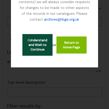
contents) we will always consider requests
for changes to be made to other aspects
of the records in our catalogues. Please
contact
archives@rbge.org.uk
Delete criterion
Add new criteria
I Understand
Return to
or
and Wish to
Home Page
Continue
Limit results to:
archiefbewaarplaats
Top-level description
Filter results by: