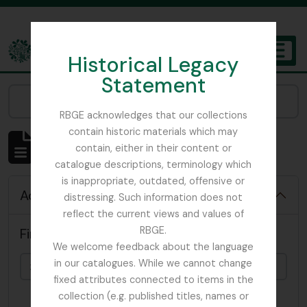
Skip to main content
Historical Legacy
TOGGL
Statement
The Archives of the Royal Botanic Garden Edinburgh
Narrow your results by:
RBGE acknowledges that our collections
contain historic materials which may
Showing 4819 results
contain, either in their content or
Archivistische beschrijving
catalogue descriptions, terminology which
is inappropriate, outdated, offensive or
Advanced search options
distressing. Such information does not
reflect the current views and values of
RBGE.
Find results with:
We welcome feedback about the language
in our catalogues. While we cannot change
fixed attributes connected to items in the
collection (e.g. published titles, names or
in