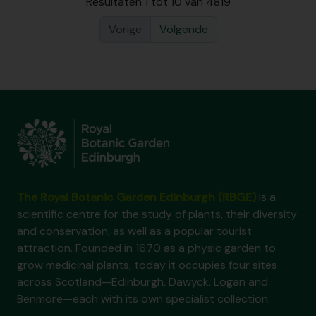
Resultaten 1 tot 10 van 4819
Vorige
Volgende
The Royal Botanic Garden Edinburgh (RBGE)
is a
scientific centre for the study of plants, their diversity
and conservation, as well as a popular tourist
attraction. Founded in 1670 as a physic garden to
grow medicinal plants, today it occupies four sites
across Scotland—Edinburgh, Dawyck, Logan and
Benmore—each with its own specialist collection.