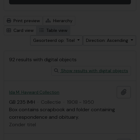
Print preview
Hierarchy
Card view
Table view
Gesorteerd op: Titel
Direction: Ascending
92 results with digital objects
Show results with digital objects
Add t
Ida M. Hayward Collection
GB 235 IMH
·
Collectie
·
1908 - 1950
Box contains scrapbook and folder containing
correspondence and obituary.
Zonder titel