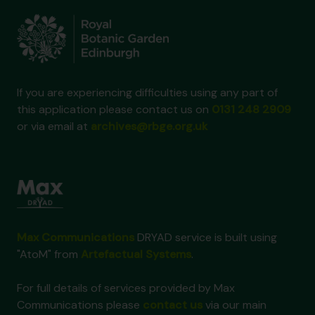
If you are experiencing difficulties using any part of
this application please contact us on
0131 248 2909
or via email at
archives@rbge.org.uk
Max Communications
DRYAD service is built using
"AtoM" from
Artefactual Systems
.
For full details of services provided by Max
Communications please
contact us
via our main