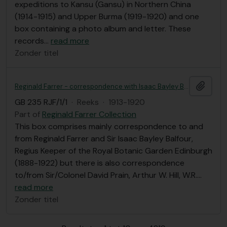
expeditions to Kansu (Gansu) in Northern China
(1914-1915) and Upper Burma (1919-1920) and one
box containing a photo album and letter. These
records
…
read more
Zonder titel
Add t
Reginald Farrer - correspondence with Isaac Bayley Balfour et al, Royal Botanic Garden Edinburgh correspondence
GB 235 RJF/1/1
·
Reeks
·
1913-1920
Part of
Reginald Farrer Collection
This box comprises mainly correspondence to and
from Reginald Farrer and Sir Isaac Bayley Balfour,
Regius Keeper of the Royal Botanic Garden Edinburgh
(1888-1922) but there is also correspondence
to/from Sir/Colonel David Prain, Arthur W. Hill, W.R.
…
read more
Zonder titel