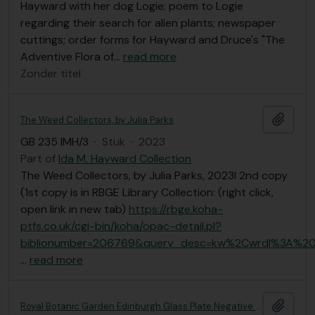
Hayward with her dog Logie; poem to Logie
regarding their search for alien plants; newspaper
cuttings; order forms for Hayward and Druce's "The
Adventive Flora of
…
read more
Zonder titel
Add t
The Weed Collectors, by Julia Parks
GB 235 IMH/3
·
Stuk
·
2023
Part of
Ida M. Hayward Collection
The Weed Collectors, by Julia Parks, 2023l 2nd copy
(1st copy is in RBGE Library Collection: (right click,
open link in new tab)
https://rbge.koha-
ptfs.co.uk/cgi-bin/koha/opac-detail.pl?
biblionumber=206769&query_desc=kw%2Cwrdl%3A%20
…
read more
Add t
Royal Botanic Garden Edinburgh Glass Plate Negative Collection