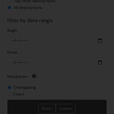
Top-level description filter
Top-level descriptions
All descriptions
Filter by date range:
Begin
Einde
Resultaten
Overlapping
Exact