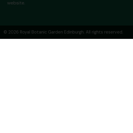
website.
© 2026 Royal Botanic Garden Edinburgh. All rights reserved.