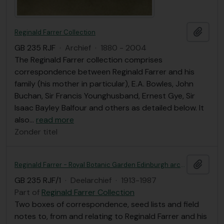
Add t
Reginald Farrer Collection
GB 235 RJF
·
Archief
·
1880 - 2004
The Reginald Farrer collection comprises
correspondence between Reginald Farrer and his
family (his mother in particular), E.A. Bowles, John
Buchan, Sir Francis Younghusband, Ernest Gye, Sir
Isaac Bayley Balfour and others as detailed below. It
also
…
read more
Zonder titel
Add t
Reginald Farrer - Royal Botanic Garden Edinburgh archives
GB 235 RJF/1
·
Deelarchief
·
1913-1987
Part of
Reginald Farrer Collection
Two boxes of correspondence, seed lists and field
notes to, from and relating to Reginald Farrer and his