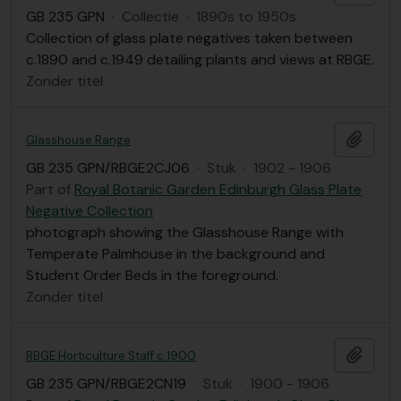
GB 235 GPN
·
Collectie
·
1890s to 1950s
Collection of glass plate negatives taken between
c.1890 and c.1949 detailing plants and views at RBGE.
Zonder titel
Add t
Glasshouse Range
GB 235 GPN/RBGE2CJ06
·
Stuk
·
1902 - 1906
Part of
Royal Botanic Garden Edinburgh Glass Plate
Negative Collection
photograph showing the Glasshouse Range with
Temperate Palmhouse in the background and
Student Order Beds in the foreground.
Zonder titel
Add t
RBGE Horticulture Staff c.1900
GB 235 GPN/RBGE2CN19
·
Stuk
·
1900 - 1906