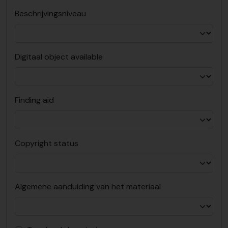
Beschrijvingsniveau
Digitaal object available
Finding aid
Copyright status
Algemene aanduiding van het materiaal