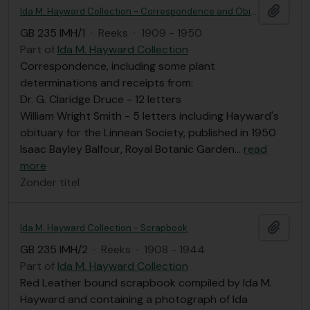
Add t
Ida M. Hayward Collection - Correspondence and Obituary
GB 235 IMH/1
·
Reeks
·
1909 - 1950
Part of
Ida M. Hayward Collection
Correspondence, including some plant
determinations and receipts from:
Dr. G. Claridge Druce - 12 letters
William Wright Smith - 5 letters including Hayward's
obituary for the Linnean Society, published in 1950
Isaac Bayley Balfour, Royal Botanic Garden
…
read
more
Zonder titel
Add t
Ida M. Hayward Collection - Scrapbook
GB 235 IMH/2
·
Reeks
·
1908 - 1944
Part of
Ida M. Hayward Collection
Red Leather bound scrapbook compiled by Ida M.
Hayward and containing a photograph of Ida