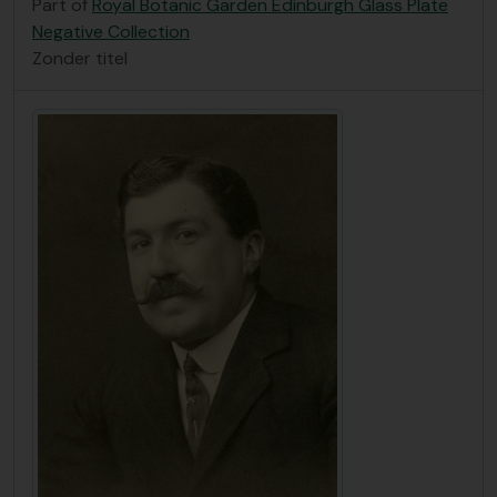
Part of
Royal Botanic Garden Edinburgh Glass Plate
Negative Collection
Zonder titel