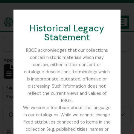
Skip to main content
Historical Legacy
TOGGL
Statement
The Archives of the Royal Botanic Garden Edinburgh
Narrow your results by:
RBGE acknowledges that our collections
contain historic materials which may
Aperçu avant impression
Fermer
contain, either in their content or
Affichage de 1 résultats
catalogue descriptions, terminology which
Description archivistique
is inappropriate, outdated, offensive or
distressing. Such information does not
Remove filter:
Seulement les descriptions de haut niveau
reflect the current views and values of
Remove filter:
Remove filter:
Royal Botanic Garden Edinburgh (Creator)
Flora
RBGE.
We welcome feedback about the language
Options de recherche avancée
in our catalogues. While we cannot change
fixed attributes connected to items in the
collection (e.g. published titles, names or
Aperçu avant impression
Hiérarchie