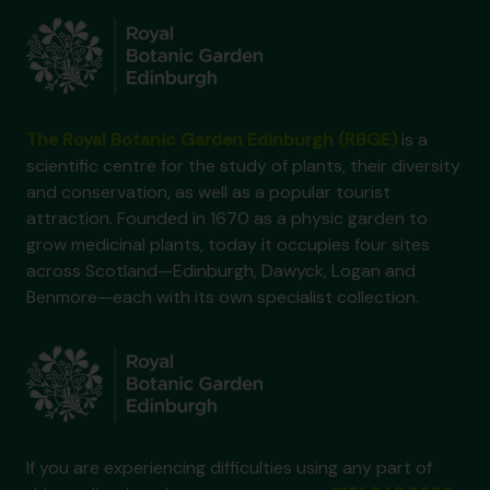
The Royal Botanic Garden Edinburgh (RBGE)
is a
scientific centre for the study of plants, their diversity
and conservation, as well as a popular tourist
attraction. Founded in 1670 as a physic garden to
grow medicinal plants, today it occupies four sites
across Scotland—Edinburgh, Dawyck, Logan and
Benmore—each with its own specialist collection.
If you are experiencing difficulties using any part of