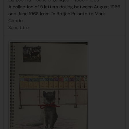
A collection of 5 letters dating between August 1966
and June 1968 from Dr Botjah Prijanto to Mark
Coode.
Sans titre