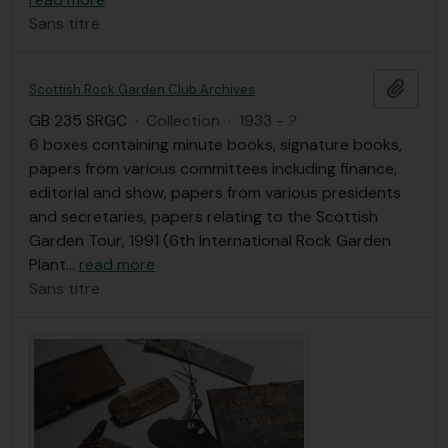
Sans titre
Ajout
Scottish Rock Garden Club Archives
GB 235 SRGC
·
Collection
·
1933 - ?
6 boxes containing minute books, signature books,
papers from various committees including finance,
editorial and show, papers from various presidents
and secretaries, papers relating to the Scottish
Garden Tour, 1991 (6th International Rock Garden
Plant
…
read more
Sans titre