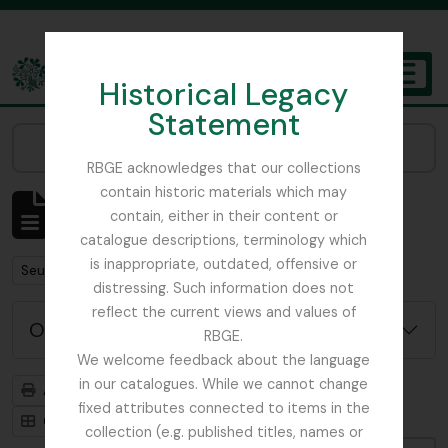
Skip to main content
Historical Legacy
TOGGL
Statement
The Archives of the Royal Botanic Garden Edinburgh
Narrow your results by:
RBGE acknowledges that our collections
contain historic materials which may
Affichage de 484 résultats
contain, either in their content or
Description archivistique
catalogue descriptions, terminology which
is inappropriate, outdated, offensive or
Remove filter:
Seulement les descriptions de haut niveau
distressing. Such information does not
reflect the current views and values of
Options de recherche avancée
RBGE.
We welcome feedback about the language
in our catalogues. While we cannot change
Aperçu avant impression
Hiérarchie
fixed attributes connected to items in the
Card view
Table view
collection (e.g. published titles, names or