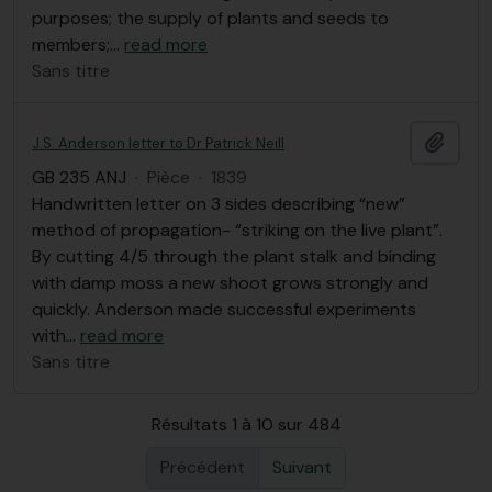
purposes; the supply of plants and seeds to
members;
…
read more
Sans titre
Ajout
J.S. Anderson letter to Dr Patrick Neill
GB 235 ANJ
·
Pièce
·
1839
Handwritten letter on 3 sides describing “new”
method of propagation- “striking on the live plant”.
By cutting 4/5 through the plant stalk and binding
with damp moss a new shoot grows strongly and
quickly. Anderson made successful experiments
with
…
read more
Sans titre
Résultats 1 à 10 sur 484
Précédent
Suivant