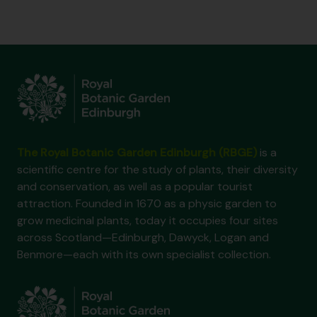
The Royal Botanic Garden Edinburgh (RBGE)
is a
scientific centre for the study of plants, their diversity
and conservation, as well as a popular tourist
attraction. Founded in 1670 as a physic garden to
grow medicinal plants, today it occupies four sites
across Scotland—Edinburgh, Dawyck, Logan and
Benmore—each with its own specialist collection.