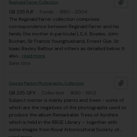
Ajout
Reginald Farrer Collection
GB 235 RJF
·
Fonds
·
1880 - 2004
The Reginald Farrer collection comprises
correspondence between Reginald Farrer and his
family (his mother in particular), E.A. Bowles, John
Buchan, Sir Francis Younghusband, Ernest Gye, Sir
Isaac Bayley Balfour and others as detailed below. It
also
…
read more
Sans titre
Ajout
George Paxton Photographic Collection
GB 235 GPX
·
Collection
·
1890 - 1902
Subject matter is mainly plants and trees - some of
which are the negatives of the photographs used to
produce the album Remarkable Trees of Ayrshire
which is held in the RBGE Library – together with
some images from Royal Arboricultural Society of
…
read more