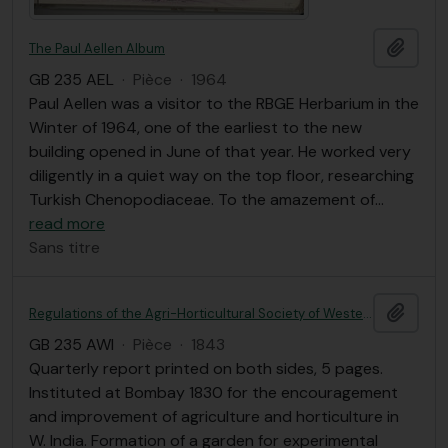
Ajout
The Paul Aellen Album
GB 235 AEL
·
Pièce
·
1964
Paul Aellen was a visitor to the RBGE Herbarium in the
Winter of 1964, one of the earliest to the new
building opened in June of that year. He worked very
diligently in a quiet way on the top floor, researching
Turkish Chenopodiaceae. To the amazement of
…
read more
Sans titre
Ajout
Regulations of the Agri-Horticultural Society of Western India; with a list of members and a short account of its establishment and operations.
GB 235 AWI
·
Pièce
·
1843
Quarterly report printed on both sides, 5 pages.
Instituted at Bombay 1830 for the encouragement
and improvement of agriculture and horticulture in
W. India. Formation of a garden for experimental