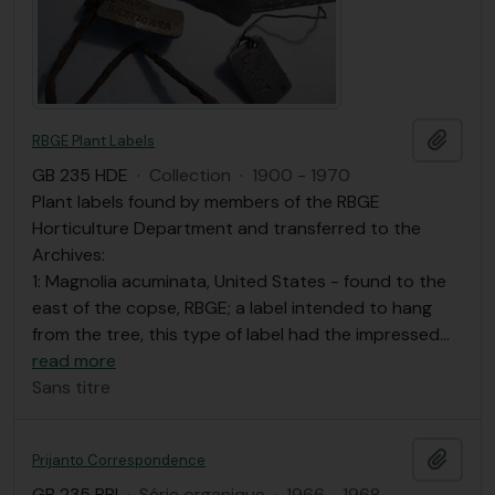
Ajout
RBGE Plant Labels
GB 235 HDE
·
Collection
·
1900 - 1970
Plant labels found by members of the RBGE
Horticulture Department and transferred to the
Archives:
1: Magnolia acuminata, United States - found to the
east of the copse, RBGE; a label intended to hang
from the tree, this type of label had the impressed
…
read more
Sans titre
Ajout
Prijanto Correspondence
GB 235 PRI
·
Série organique
·
1966 - 1968