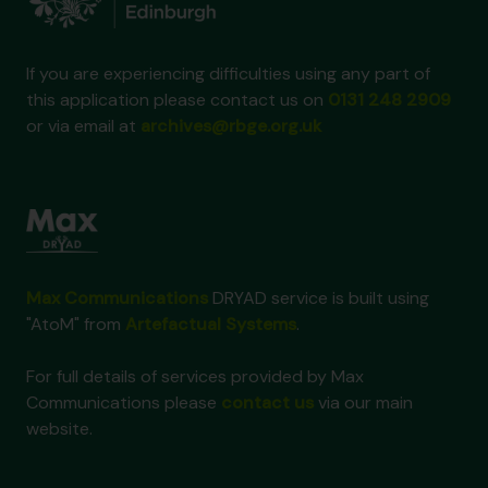
If you are experiencing difficulties using any part of
this application please contact us on
0131 248 2909
or via email at
archives@rbge.org.uk
Max Communications
DRYAD service is built using
"AtoM" from
Artefactual Systems
.
For full details of services provided by Max
Communications please
contact us
via our main
website.