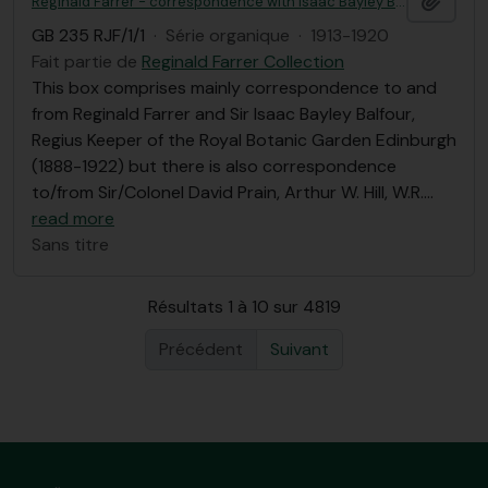
Reginald Farrer - correspondence with Isaac Bayley Balfour et al, Royal Botanic Garden Edinburgh correspondence
GB 235 RJF/1/1
·
Série organique
·
1913-1920
Fait partie de
Reginald Farrer Collection
This box comprises mainly correspondence to and
from Reginald Farrer and Sir Isaac Bayley Balfour,
Regius Keeper of the Royal Botanic Garden Edinburgh
(1888-1922) but there is also correspondence
to/from Sir/Colonel David Prain, Arthur W. Hill, W.R.
…
read more
Sans titre
Résultats 1 à 10 sur 4819
Précédent
Suivant