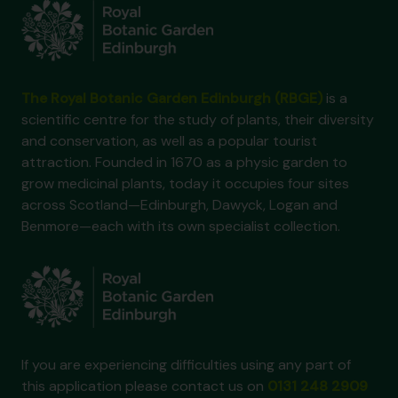
The Royal Botanic Garden Edinburgh (RBGE)
is a
scientific centre for the study of plants, their diversity
and conservation, as well as a popular tourist
attraction. Founded in 1670 as a physic garden to
grow medicinal plants, today it occupies four sites
across Scotland—Edinburgh, Dawyck, Logan and
Benmore—each with its own specialist collection.
If you are experiencing difficulties using any part of
this application please contact us on
0131 248 2909