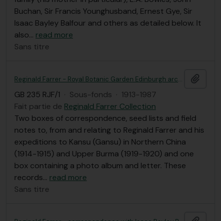
Buchan, Sir Francis Younghusband, Ernest Gye, Sir
Isaac Bayley Balfour and others as detailed below. It
also
…
read more
Sans titre
Ajout
Reginald Farrer - Royal Botanic Garden Edinburgh archives
GB 235 RJF/1
·
Sous-fonds
·
1913-1987
Fait partie de
Reginald Farrer Collection
Two boxes of correspondence, seed lists and field
notes to, from and relating to Reginald Farrer and his
expeditions to Kansu (Gansu) in Northern China
(1914-1915) and Upper Burma (1919-1920) and one
box containing a photo album and letter. These
records
…
read more
Sans titre
Ajout