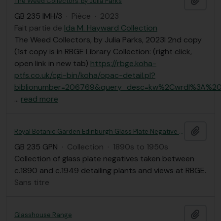
The Weed Collectors, by Julia Parks
GB 235 IMH/3
·
Pièce
·
2023
Fait partie de
Ida M. Hayward Collection
The Weed Collectors, by Julia Parks, 2023l 2nd copy
(1st copy is in RBGE Library Collection: (right click,
open link in new tab)
https://rbge.koha-
ptfs.co.uk/cgi-bin/koha/opac-detail.pl?
biblionumber=206769&query_desc=kw%2Cwrdl%3A%20
…
read more
Ajout
Royal Botanic Garden Edinburgh Glass Plate Negative Collection
GB 235 GPN
·
Collection
·
1890s to 1950s
Collection of glass plate negatives taken between
c.1890 and c.1949 detailing plants and views at RBGE.
Sans titre
Ajout
Glasshouse Range