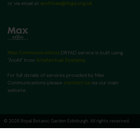
or via email at
archives@rbge.org.uk
Max Communications
DRYAD service is built using
"AtoM" from
Artefactual Systems
.
For full details of services provided by Max
Communications please
contact us
via our main
website.
© 2026 Royal Botanic Garden Edinburgh. All rights reserved.