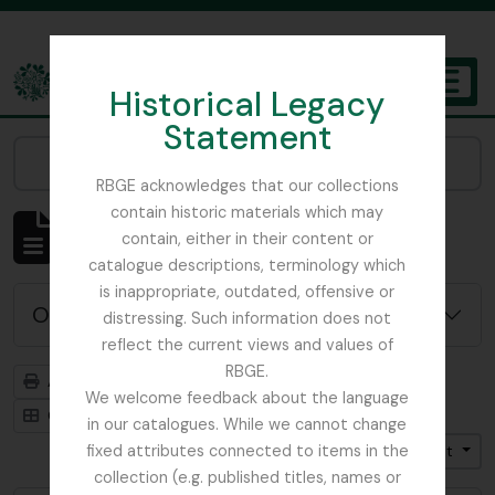
Skip to main content
Historical Legacy
TOGGL
Statement
The Archives of the Royal Botanic Garden Edinburgh
Narrow your results by:
RBGE acknowledges that our collections
contain historic materials which may
Affichage de 4819 résultats
contain, either in their content or
Description archivistique
catalogue descriptions, terminology which
is inappropriate, outdated, offensive or
Options de recherche avancée
distressing. Such information does not
reflect the current views and values of
RBGE.
Aperçu avant impression
Hiérarchie
We welcome feedback about the language
Card view
Table view
in our catalogues. While we cannot change
fixed attributes connected to items in the
Trier par: Titre
Direction: Croissant
collection (e.g. published titles, names or