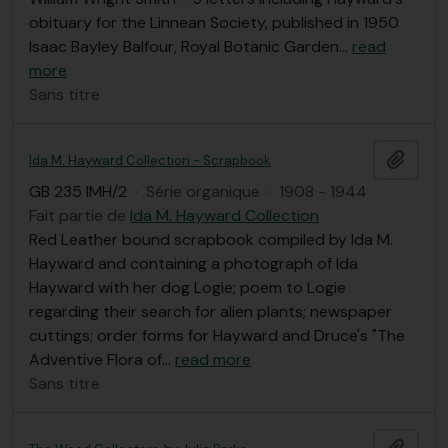
obituary for the Linnean Society, published in 1950
Isaac Bayley Balfour, Royal Botanic Garden
…
read
more
Sans titre
Ajout
Ida M. Hayward Collection - Scrapbook
GB 235 IMH/2
·
Série organique
·
1908 - 1944
Fait partie de
Ida M. Hayward Collection
Red Leather bound scrapbook compiled by Ida M.
Hayward and containing a photograph of Ida
Hayward with her dog Logie; poem to Logie
regarding their search for alien plants; newspaper
cuttings; order forms for Hayward and Druce's "The
Adventive Flora of
…
read more
Sans titre
Ajout