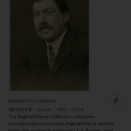
Ajout
Reginald Farrer Collection
GB 235 RJF
·
Fonds
·
1880 - 2004
The Reginald Farrer collection comprises
correspondence between Reginald Farrer and his
family (his mother in particular), E.A. Bowles, John