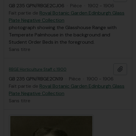
GB 235 GPN/RBGE2CJ06
·
Pièce
·
1902 - 1906
Fait partie de
Royal Botanic Garden Edinburgh Glass
Plate Negative Collection
photograph showing the Glasshouse Range with
Temperate Palmhouse in the background and
Student Order Beds in the foreground.
Sans titre
Ajout
RBGE Horticulture Staff c.1900
GB 235 GPN/RBGE2CN19
·
Pièce
·
1900 - 1906
Fait partie de
Royal Botanic Garden Edinburgh Glass
Plate Negative Collection
Sans titre