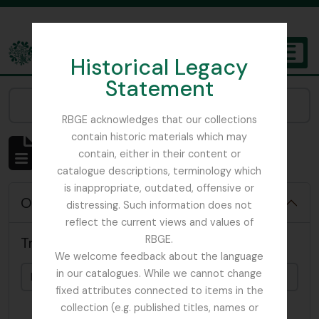
Skip to main content
Historical Legacy
TOGGL
Statement
The Archives of the Royal Botanic Garden Edinburgh
Narrow your results by:
RBGE acknowledges that our collections
contain historic materials which may
Affichage de 4819 résultats
contain, either in their content or
Description archivistique
catalogue descriptions, terminology which
is inappropriate, outdated, offensive or
Options de recherche avancée
distressing. Such information does not
reflect the current views and values of
RBGE.
Trouver les résultats avec :
We welcome feedback about the language
in our catalogues. While we cannot change
fixed attributes connected to items in the
collection (e.g. published titles, names or
dans