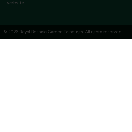
website.
© 2026 Royal Botanic Garden Edinburgh. All rights reserved.