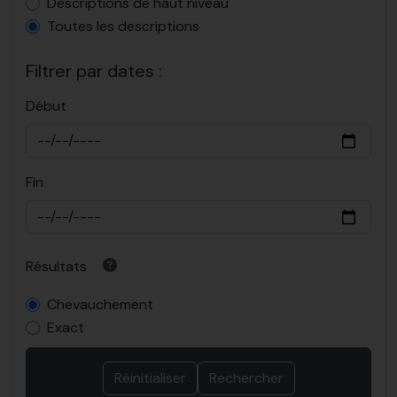
Top-level description filter
Descriptions de haut niveau
Toutes les descriptions
Filtrer par dates :
Début
Fin
Résultats
Chevauchement
Exact