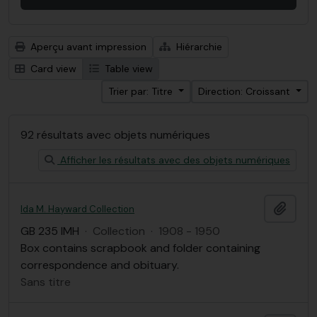
Aperçu avant impression
Hiérarchie
Card view
Table view
Trier par: Titre
Direction: Croissant
92 résultats avec objets numériques
Afficher les résultats avec des objets numériques
Ajout
Ida M. Hayward Collection
GB 235 IMH
·
Collection
·
1908 - 1950
Box contains scrapbook and folder containing
correspondence and obituary.
Sans titre