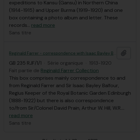
expeditions to Kansu (Gansu) in Northern China
(1914-1915) and Upper Burma (1919-1920) and one
box containing a photo album and letter. These
records
…
read more
Sans titre
Ajout
Reginald Farrer - correspondence with Isaac Bayley Balfour et al, Royal Botanic Garden Edinburgh correspondence
GB 235 RJF/1/1
·
Série organique
·
1913-1920
Fait partie de
Reginald Farrer Collection
This box comprises mainly correspondence to and
from Reginald Farrer and Sir Isaac Bayley Balfour,
Regius Keeper of the Royal Botanic Garden Edinburgh
(1888-1922) but there is also correspondence
to/from Sir/Colonel David Prain, Arthur W. Hill, W.R.
…
read more
Sans titre