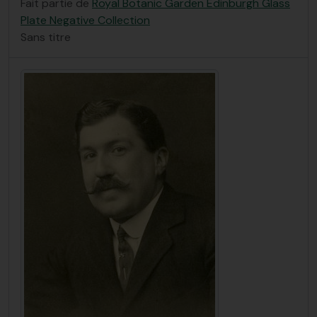
Fait partie de
Royal Botanic Garden Edinburgh Glass
Plate Negative Collection
Sans titre