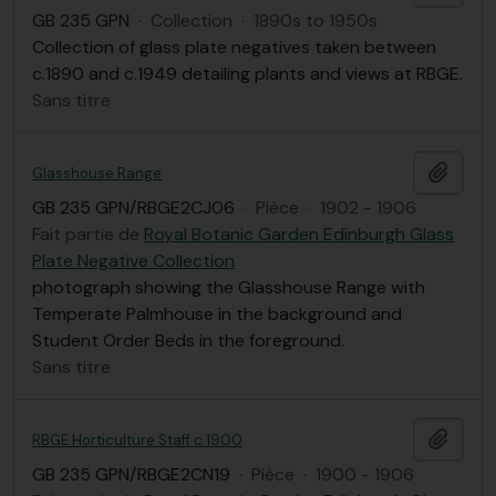
GB 235 GPN
·
Collection
·
1890s to 1950s
Collection of glass plate negatives taken between
c.1890 and c.1949 detailing plants and views at RBGE.
Sans titre
Ajout
Glasshouse Range
GB 235 GPN/RBGE2CJ06
·
Pièce
·
1902 - 1906
Fait partie de
Royal Botanic Garden Edinburgh Glass
Plate Negative Collection
photograph showing the Glasshouse Range with
Temperate Palmhouse in the background and
Student Order Beds in the foreground.
Sans titre
Ajout
RBGE Horticulture Staff c.1900
GB 235 GPN/RBGE2CN19
·
Pièce
·
1900 - 1906