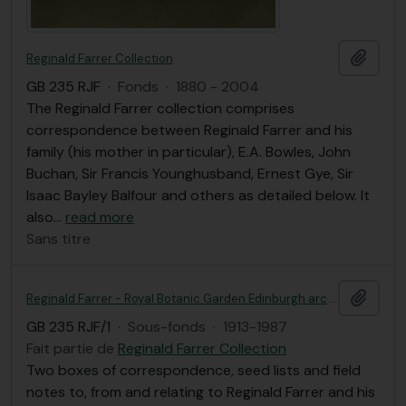
Ajout
Reginald Farrer Collection
GB 235 RJF
·
Fonds
·
1880 - 2004
The Reginald Farrer collection comprises
correspondence between Reginald Farrer and his
family (his mother in particular), E.A. Bowles, John
Buchan, Sir Francis Younghusband, Ernest Gye, Sir
Isaac Bayley Balfour and others as detailed below. It
also
…
read more
Sans titre
Ajout
Reginald Farrer - Royal Botanic Garden Edinburgh archives
GB 235 RJF/1
·
Sous-fonds
·
1913-1987
Fait partie de
Reginald Farrer Collection
Two boxes of correspondence, seed lists and field
notes to, from and relating to Reginald Farrer and his