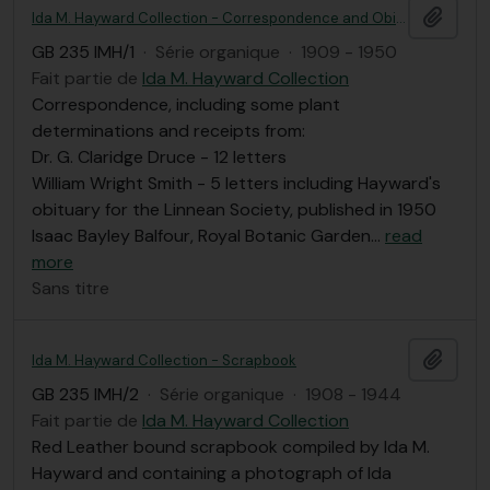
Ajout
Ida M. Hayward Collection - Correspondence and Obituary
GB 235 IMH/1
·
Série organique
·
1909 - 1950
Fait partie de
Ida M. Hayward Collection
Correspondence, including some plant
determinations and receipts from:
Dr. G. Claridge Druce - 12 letters
William Wright Smith - 5 letters including Hayward's
obituary for the Linnean Society, published in 1950
Isaac Bayley Balfour, Royal Botanic Garden
…
read
more
Sans titre
Ajout
Ida M. Hayward Collection - Scrapbook
GB 235 IMH/2
·
Série organique
·
1908 - 1944
Fait partie de
Ida M. Hayward Collection
Red Leather bound scrapbook compiled by Ida M.
Hayward and containing a photograph of Ida