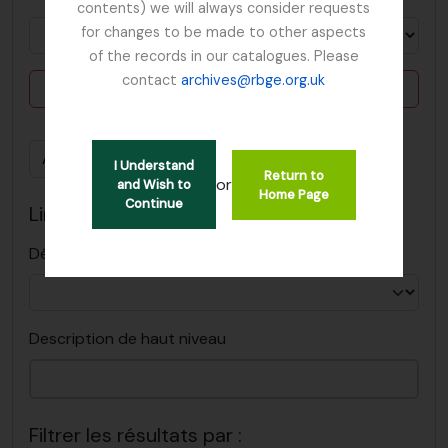
contents) we will always consider requests
for changes to be made to other aspects
of the records in our catalogues. Please
contact
archives@rbge.org.uk
Delete criterion
Ajouter de nouveaux critères
I Understand
Return to
or
and Wish to
Home Page
Continue
Limiter les résultats à :
Dépôt
Description de haut niveau
Filtrer les résultats par :