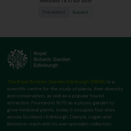
Résultats 1 à 10 sur 4819
Précédent
Suivant
The Royal Botanic Garden Edinburgh (RBGE)
is a
scientific centre for the study of plants, their diversity
and conservation, as well as a popular tourist
attraction. Founded in 1670 as a physic garden to
grow medicinal plants, today it occupies four sites
across Scotland—Edinburgh, Dawyck, Logan and
Benmore—each with its own specialist collection.