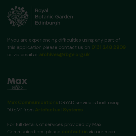
If you are experiencing difficulties using any part of
this application please contact us on
0131 248 2909
or via email at
archives@rbge.org.uk
Max Communications
DRYAD service is built using
"AtoM" from
Artefactual Systems
.
For full details of services provided by Max
Communications please
contact us
via our main