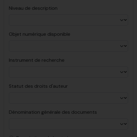
Niveau de description
Objet numérique disponible
Instrument de recherche
Statut des droits d'auteur
Dénomination générale des documents