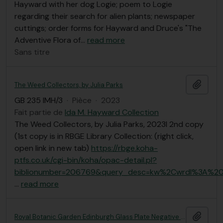
Hayward with her dog Logie; poem to Logie
regarding their search for alien plants; newspaper
cuttings; order forms for Hayward and Druce's "The
Adventive Flora of
…
read more
Sans titre
Ajout
The Weed Collectors, by Julia Parks
GB 235 IMH/3
·
Pièce
·
2023
Fait partie de
Ida M. Hayward Collection
The Weed Collectors, by Julia Parks, 2023l 2nd copy
(1st copy is in RBGE Library Collection: (right click,
open link in new tab)
https://rbge.koha-
ptfs.co.uk/cgi-bin/koha/opac-detail.pl?
biblionumber=206769&query_desc=kw%2Cwrdl%3A%20
…
read more
Ajout
Royal Botanic Garden Edinburgh Glass Plate Negative Collection