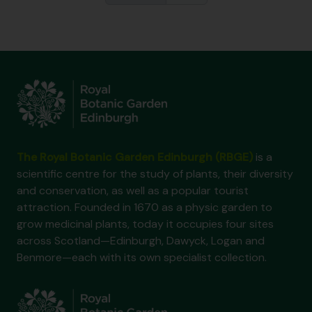
The Royal Botanic Garden Edinburgh (RBGE)
is a
scientific centre for the study of plants, their diversity
and conservation, as well as a popular tourist
attraction. Founded in 1670 as a physic garden to
grow medicinal plants, today it occupies four sites
across Scotland—Edinburgh, Dawyck, Logan and
Benmore—each with its own specialist collection.