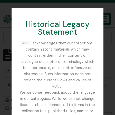
Skip to main content
Historical Legacy
TOGGL
Statement
The Archives of the Royal Botanic Garden Edinburgh
Narrow your results by:
RBGE acknowledges that our collections
contain historic materials which may
Showing 3901 results
contain, either in their content or
Archival description
catalogue descriptions, terminology which
is inappropriate, outdated, offensive or
Remove filter:
Item
distressing. Such information does not
reflect the current views and values of
Advanced search options
RBGE.
We welcome feedback about the language
in our catalogues. While we cannot change
Print preview
Hierarchy
fixed attributes connected to items in the
Card view
Table view
collection (e.g. published titles, names or