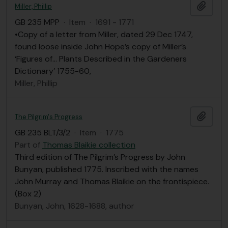
Add t
Miller, Phillip
GB 235 MPP
·
Item
·
1691 - 1771
•Copy of a letter from Miller, dated 29 Dec 1747,
found loose inside John Hope’s copy of Miller’s
‘Figures of… Plants Described in the Gardeners
Dictionary’ 1755-60,
Miller, Phillip
Add t
The Pilgrim's Progress
GB 235 BLT/3/2
·
Item
·
1775
Part of
Thomas Blaikie collection
Third edition of The Pilgrim’s Progress by John
Bunyan, published 1775. Inscribed with the names
John Murray and Thomas Blaikie on the frontispiece.
(Box 2)
Bunyan, John, 1628-1688, author