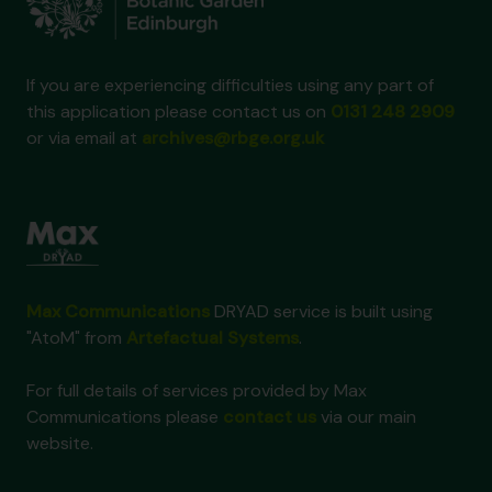
If you are experiencing difficulties using any part of
this application please contact us on
0131 248 2909
or via email at
archives@rbge.org.uk
Max Communications
DRYAD service is built using
"AtoM" from
Artefactual Systems
.
For full details of services provided by Max
Communications please
contact us
via our main
website.