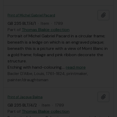
Add t
Print of Michel Gabriel Pacard
GB 235 BLT/4/1
·
Item
·
1789
Part of
Thomas Blaikie collection
Portrait of Michel Gabriel Pacard in a circular frame;
beneath is a ledge on which is an engraved plaque;
beneath this is a picture with a view of Mont Blanc in
a gold frame; foliage and pink ribbon decorate the
structure.
Etching with hand-colouring.
…
read more
Bacler D'Albe, Louis, 1761-1824, printmaker,
painter/draughtsman
Add t
Print of Jacque Balma
GB 235 BLT/4/2
·
Item
·
1789
Part of
Thomas Blaikie collection