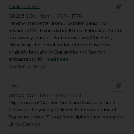
Add t
Gordon, J. Senior
GB 235 GOJ
·
Item
·
1767 - 1776
Hand written letter from J. Gordon Senior, to
Reverend/Mr. Tilson, dated 10th of February 1767, re:
strawberry plants – Bath strawberry/Chili Beet,
Discussing the identification of the strawberry
originally brought to England by the Spanish
ambassador 10
…
read more
Gordon, J. Senior
Add t
Linné.
GB 235 LCV
·
Item
·
1707 - 1778
•Signatures of Carl von Linné and Carolus a Linné
(Linnæus the younger) filed with the collection of
Signature under “S” in general alphabetical category
Linné, Carl von