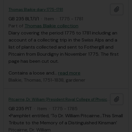
Add t
Thomas Blaikie diary 1775-1781
GB 235 BLT/1/1
·
Item
·
1775 - 1781
Part of
Thomas Blaikie collection
Diary covering the period 1775 to 1781 including an
account of a collecting trip in the Swiss Alps and a
list of plants collected and sent to Fothergill and
Pitcairn from Bourdigny in November 1775. The first
page has been cut out.
Contains a loose and
…
read more
Blaikie, Thomas, 1751-1838, gardener
Add t
Pitcairne, Dr. William (President Royal College of Physicians, London)
GB 235 PIT
·
Item
·
1775 - 1785
•Pamphlet entitled, ‘To Dr. William Pitcairne…This Small
Tribute to the Memory of a Distinguished Kinsman’
Pitcairne, Dr. William