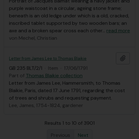
Portrait of Jacques Balmat wearing a navy jacket and
purple waistcoat in a circular, ageing stone frame;
beneath is an old ledge under which is a old, cracked,
inscribed tablet supported by two wooden bars; an
axe and a broken spear cross each other
…
read more
von Mechel, Christian
Add t
Letter from James Lee to Thomas Blaikie
GB 235 BLT/2/1
·
Item
·
17/06/1791
Part of
Thomas Blaikie collection
Letter from James Lee, Hammersmith, to Thomas
Blaikie, Paris, dated 17 June 1791, regarding the cost
of trees and shrubs and requesting payment.
Lee, James, 1754-1824, gardener
Results 1 to 10 of 3901
Previous
Next