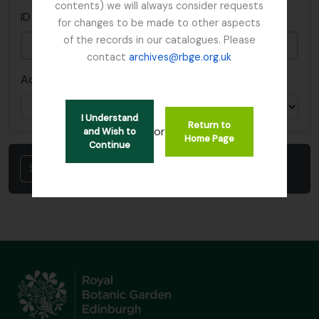
contents) we will always consider requests
This field is required.
ID del portapapeles
*
for changes to be made to other aspects
of the records in our catalogues. Please
contact
archives@rbge.org.uk
Acción
I Understand
Return to
or
and Wish to
Home Page
Continue