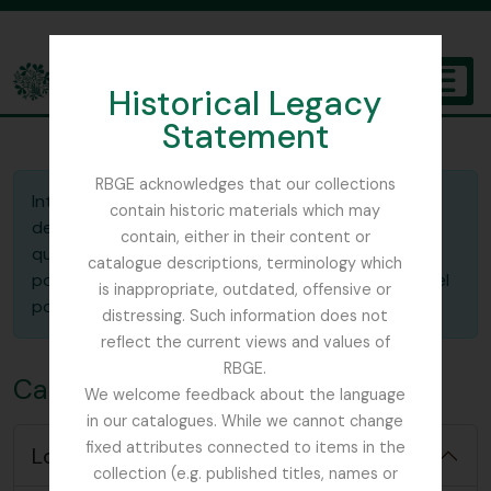
Skip to main content
Historical Legacy
TOGGL
Statement
The Archives of the Royal Botanic Garden Edinburgh
RBGE acknowledges that our collections
Introduzca la ID del portapapeles guardado que
contain historic materials which may
desea cargar. En el selector de "Acción", indica si
contain, either in their content or
quieres
mezclar
el portapapeles guardado y el
catalogue descriptions, terminology which
portapapeles actual o
reemplazar
(sobreescribir) el
is inappropriate, outdated, offensive or
portapapeles actual con el que está guardado.
distressing. Such information does not
reflect the current views and values of
RBGE.
Cargar portapapeles
We welcome feedback about the language
in our catalogues. While we cannot change
fixed attributes connected to items in the
Load options
collection (e.g. published titles, names or