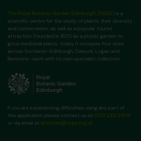
The Royal Botanic Garden Edinburgh (RBGE)
is a
scientific centre for the study of plants, their diversity
and conservation, as well as a popular tourist
attraction. Founded in 1670 as a physic garden to
grow medicinal plants, today it occupies four sites
across Scotland—Edinburgh, Dawyck, Logan and
Benmore—each with its own specialist collection.
If you are experiencing difficulties using any part of
this application please contact us on
0131 248 2909
or via email at
archives@rbge.org.uk