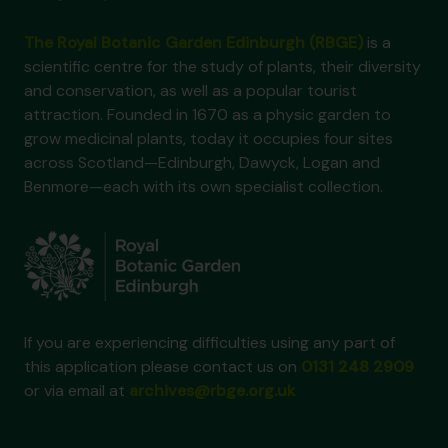
The Royal Botanic Garden Edinburgh (RBGE)
is a
scientific centre for the study of plants, their diversity
and conservation, as well as a popular tourist
attraction. Founded in 1670 as a physic garden to
grow medicinal plants, today it occupies four sites
across Scotland—Edinburgh, Dawyck, Logan and
Benmore—each with its own specialist collection.
If you are experiencing difficulties using any part of
this application please contact us on
0131 248 2909
or via email at
archives@rbge.org.uk