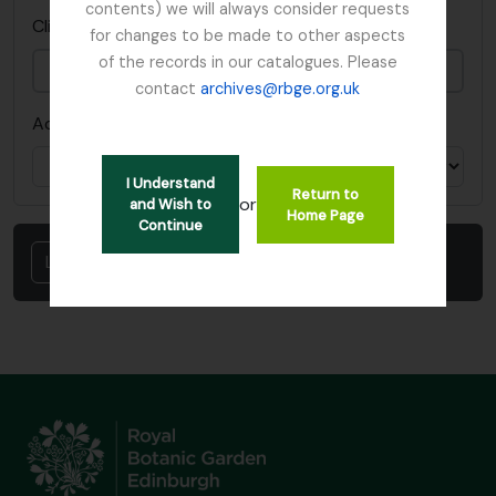
contents) we will always consider requests
This field is required.
Clipboard ID
*
for changes to be made to other aspects
of the records in our catalogues. Please
contact
archives@rbge.org.uk
Action
I Understand
Return to
or
and Wish to
Home Page
Continue