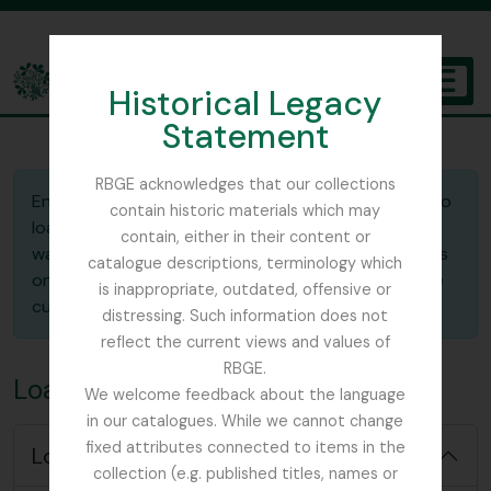
Skip to main content
Historical Legacy
TOGGL
Statement
The Archives of the Royal Botanic Garden Edinburgh
RBGE acknowledges that our collections
Enter the ID of the saved clipboard you would like to
contain historic materials which may
load. In the "Action" selector, indicate whether you
contain, either in their content or
want to
merge
the saved clipboard with the entries
catalogue descriptions, terminology which
on the current clipboard or
replace
(overwrite) the
is inappropriate, outdated, offensive or
current clipboard with the saved one.
distressing. Such information does not
reflect the current views and values of
RBGE.
Load clipboard
We welcome feedback about the language
in our catalogues. While we cannot change
fixed attributes connected to items in the
Load options
collection (e.g. published titles, names or