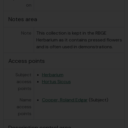
on
Notes area
Note
This collection is kept in the RBGE
Herbarium as it contains pressed flowers
and is often used in demonstrations.
Access points
Subject
Herbarium
access
Hortus Siccus
points
Name
Cooper, Roland Edgar
(Subject)
access
points
Description control area