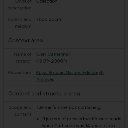
Level of
Collection
description
Extent and
1 box, 30cm
medium
Context area
Name of
Glen, Catherine F.
creator
(1913?-2009?)
Repository
Royal Botanic Garden Edinburgh
Archives
Content and structure area
Scope and
1 Jenner's shoe box containing:
content
11 jotters of pressed wildflowers made
when Catherine was 14 years old in