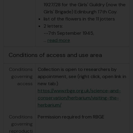
1927/28 for the Girls' Guildry (now the
Girls' Brigade) Edinburgh 17th Coy.
list of the flowers in the 11 jotters
2 letters:
--7th September 1945,
…
read more
Conditions of access and use area
Conditions
Collection is open to researchers by
governing
appointment, see (right click, open link in
access
new tab:)
https://www.rbge.org.uk/science-and-
conservation/herbarium/visiting-the-
herbarium/
Conditions
Permission required from RBGE
governing
reproducti