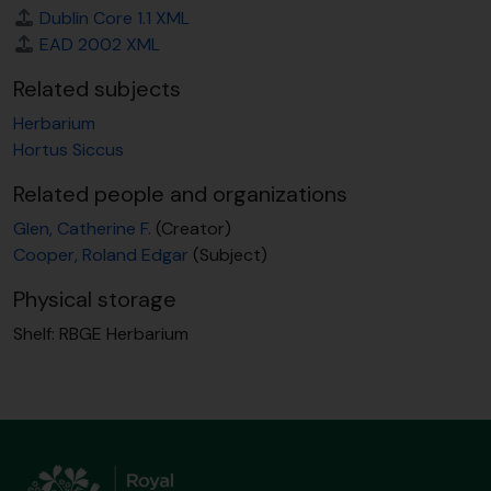
Dublin Core 1.1 XML
EAD 2002 XML
Related subjects
Herbarium
Hortus Siccus
Related people and organizations
Glen, Catherine F.
(Creator)
Cooper, Roland Edgar
(Subject)
Physical storage
Shelf:
RBGE Herbarium