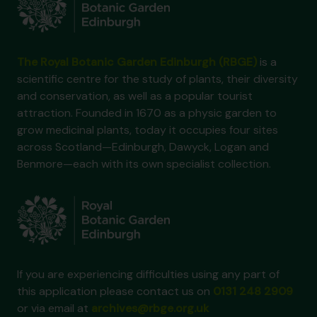
The Royal Botanic Garden Edinburgh (RBGE)
is a
scientific centre for the study of plants, their diversity
and conservation, as well as a popular tourist
attraction. Founded in 1670 as a physic garden to
grow medicinal plants, today it occupies four sites
across Scotland—Edinburgh, Dawyck, Logan and
Benmore—each with its own specialist collection.
If you are experiencing difficulties using any part of
this application please contact us on
0131 248 2909
or via email at
archives@rbge.org.uk