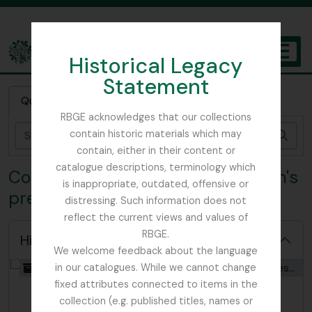
Skip to main content
Historical Legacy
TOGGL
Statement
The Archives of the Royal Botanic Garden Edinburgh
Quick search
RBGE acknowledges that our collections
contain historic materials which may
Sear
contain, either in their content or
catalogue descriptions, terminology which
Collection GLE - Catherine F. Glen's
is inappropriate, outdated, offensive or
pressed wildflowers collection
distressing. Such information does not
reflect the current views and values of
RBGE.
Hide hierarchy
We welcome feedback about the language
[Collection] GB 235 GLE - Catherine F. Glen's pressed wildflowers collection, 1927 - 2009
in our catalogues. While we cannot change
fixed attributes connected to items in the
collection (e.g. published titles, names or