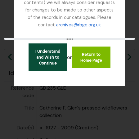
contents) we will always consider requests
for changes to be made to other aspects
of the records in our catalogues. Please
contact
archives@rbge.org.uk
I Understand
Return to
or
and Wish to
Previous
Ne
Home Page
Continue
Identity area
Reference
GB 235 GLE
code
Title
Catherine F. Glen's pressed wildflowers
collection
Date(s)
1927 - 2009 (Creation)