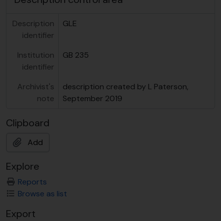
Description
GLE
identifier
Institution
GB 235
identifier
Archivist's
description created by L Paterson,
note
September 2019
Clipboard
Add
Explore
Reports
Browse as list
Export