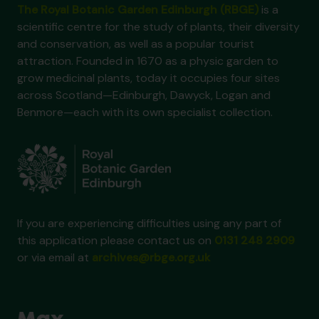
The Royal Botanic Garden Edinburgh (RBGE)
is a
[Item] GB 235 GBY/1/1/133 - C.R. Fraser-Jenkins to M. Gibby, 10 Dec 1987
scientific centre for the study of plants, their diversity
[Item] GB 235 GBY/1/1/134 - G.E. Maul to M. Gibby, 22 Dec 1987
and conservation, as well as a popular tourist
[Item] GB 235 GBY/1/1/135 - S.L. Jury to M. Gibby, n.d. 1987
attraction. Founded in 1670 as a physic garden to
[Item] GB 235 GBY/1/1/136 - R.H. Roberts to M. Gibby, 14 Jan 1988
grow medicinal plants, today it occupies four sites
[Item] GB 235 GBY/1/1/137 - R.H. Roberts to M. Gibby, 26 Jan 1988
across Scotland—Edinburgh, Dawyck, Logan and
[Item] GB 235 GBY/1/1/138 - [?] to M. Gibby, 27 Jan 1988
Benmore—each with its own specialist collection.
[Item] GB 235 GBY/1/1/139 - T. Reichstein to M. Gibby, 2 Feb 1988
[Item] GB 235 GBY/1/1/140 - T. Reichstein to J.D. Lovis, 2 Feb 1988
[Item] GB 235 GBY/1/1/141 - T. Reichstein to J.D. Lovis, 5 Feb 1988
[Item] GB 235 GBY/1/1/142 - T. Reichstein to J.D. Lovis, 11 Feb 1988
[Item] GB 235 GBY/1/1/143 - T. Reichstein to K. Mitsui, 23 Feb 1988
[Item] GB 235 GBY/1/1/144 - T. Reichstein to J.D. Lovis, 25 Feb 1988
[Item] GB 235 GBY/1/1/145 - E.M. Nitsche & W. Carl Taylor to M. Gibby, 11 March 1988
If you are experiencing difficulties using any part of
[Item] GB 235 GBY/1/1/146 - M. Gibby to I. Manton, 24 March 1988
this application please contact us on
0131 248 2909
[Item] GB 235 GBY/1/1/147 - M. Gibby to D. Griffiths, 28 March 1988
or via email at
archives@rbge.org.uk
[Item] GB 235 GBY/1/1/148 - M. Gibby to S. Andrews, 29 March 1988
[Item] GB 235 GBY/1/1/149 - H. Corley to M. Gibby, 20 May 1988
[Item] GB 235 GBY/1/1/150 - A. Butler to M. Gibby, 25 July 1988