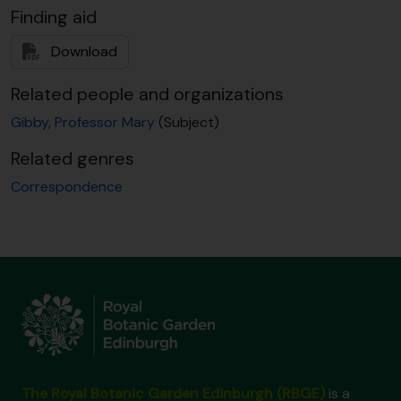
[Item] GB 235 GBY/1/1/228 - H.W. Bennert to M. Gibby, 1 April 1992
Finding aid
[Item] GB 235 GBY/1/1/229 - P.S. Kohler to M. Gibby, 21 April 1992
[Item] GB 235 GBY/1/1/230 - C.R. Fraser-Jenkins to M. Gibby, 10 June 1992
Download
[Item] GB 235 GBY/1/1/231 - R. Cooke to M. Gibby, 10 June 1992
[Item] GB 235 GBY/1/1/232 - M. Gibby to E. Needham, 25 June 1992
Related people and organizations
[Item] GB 235 GBY/1/1/233 - R. Smith to M. Gibby, 2 July 1992
Gibby, Professor Mary
(Subject)
[Item] GB 235 GBY/1/1/234 - T. Reichstein to M. Gibby, 24 July 1992
[Item] GB 235 GBY/1/1/235 - J.P. Roux to M. Gibby, 27 July 1992
Related genres
[Item] GB 235 GBY/1/1/236 - T. Reichstein to M. Gibby, 4 Sept 1992
Correspondence
[Item] GB 235 GBY/1/1/237 - I. Pinter to M. Gibby, 11 Sept 1992
[Item] GB 235 GBY/1/1/238 - J.P. Roux to M. Gibby, 24 Nov 1992
[Item] GB 235 GBY/1/1/239 - T. Reichstein to J.D. Lovis, 27 Nov 1992
[Item] GB 235 GBY/1/1/240 - M. Gibby to T. Reichstein, n.d. Nov 1992
[Item] GB 235 GBY/1/1/241 - E. Needham to M. Gibby, 10 Dec 1992
[Item] GB 235 GBY/1/1/242 - P.J. Brownsey to M. Gibby, 10 Dec 1992
[Item] GB 235 GBY/1/1/243 - G. Ackers to M. Gibby, 23 April 1993
[Item] GB 235 GBY/1/1/244 - [Arthur ?] to M. Gibby, 9 June 1993
[Item] GB 235 GBY/1/1/245 - [?] to M. Gibby, 24 Aug 1993
[Item] GB 235 GBY/1/1/246 - P. Cubas to I. Moxon, 10 Sept 1993
The Royal Botanic Garden Edinburgh (RBGE)
is a