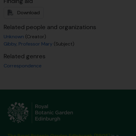
Finding aid
[Item] GB 235 GBY/1/1/135 - S.L. Jury to M. Gibby, n.d. 1987
[Item] GB 235 GBY/1/1/136 - R.H. Roberts to M. Gibby, 14 Jan 1988
Download
[Item] GB 235 GBY/1/1/137 - R.H. Roberts to M. Gibby, 26 Jan 1988
[Item] GB 235 GBY/1/1/138 - [?] to M. Gibby, 27 Jan 1988
Related people and organizations
[Item] GB 235 GBY/1/1/139 - T. Reichstein to M. Gibby, 2 Feb 1988
Unknown
(Creator)
[Item] GB 235 GBY/1/1/140 - T. Reichstein to J.D. Lovis, 2 Feb 1988
Gibby, Professor Mary
(Subject)
[Item] GB 235 GBY/1/1/141 - T. Reichstein to J.D. Lovis, 5 Feb 1988
[Item] GB 235 GBY/1/1/142 - T. Reichstein to J.D. Lovis, 11 Feb 1988
Related genres
[Item] GB 235 GBY/1/1/143 - T. Reichstein to K. Mitsui, 23 Feb 1988
Correspondence
[Item] GB 235 GBY/1/1/144 - T. Reichstein to J.D. Lovis, 25 Feb 1988
[Item] GB 235 GBY/1/1/145 - E.M. Nitsche & W. Carl Taylor to M. Gibby, 11 March 1988
[Item] GB 235 GBY/1/1/146 - M. Gibby to I. Manton, 24 March 1988
[Item] GB 235 GBY/1/1/147 - M. Gibby to D. Griffiths, 28 March 1988
[Item] GB 235 GBY/1/1/148 - M. Gibby to S. Andrews, 29 March 1988
[Item] GB 235 GBY/1/1/149 - H. Corley to M. Gibby, 20 May 1988
[Item] GB 235 GBY/1/1/150 - A. Butler to M. Gibby, 25 July 1988
[Item] GB 235 GBY/1/1/151 - P. Vorster to M. Gibby, 4 Nov 1988
[Item] GB 235 GBY/1/1/152 - H. Piękoś-Mirkowa to M. Gibby, n.d. 1988
[Item] GB 235 GBY/1/1/153 - C. Cook to M. Gibby, 4 Jan 1989
The Royal Botanic Garden Edinburgh (RBGE)
is a