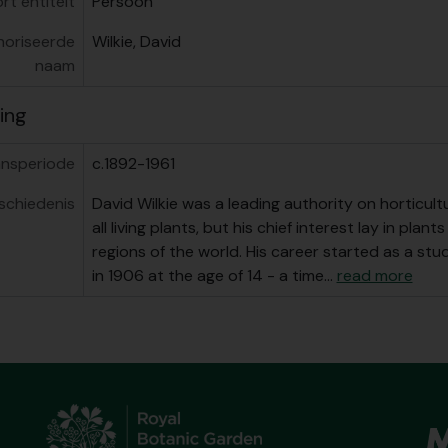
rt entiteit
Persoon
oriseerde
Wilkie, David
naam
ing
nsperiode
c.1892-1961
schiedenis
David Wilkie was a leading authority on horticult
all living plants, but his chief interest lay in pla
regions of the world. His career started as a st
in 1906 at the age of 14 - a time
…
read more