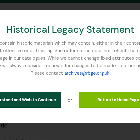
Historical Legacy Statement
ontain historic materials which may contain, either in their conte
, offensive or distressing. Such information does not reflect the 
SEARCH IN BROWSE PAGE
 in our catalogues. While we cannot change fixed attributes con
 will always consider requests for changes to be made to other a
inburgh
Please contact
archives@rbge.org.uk
, David
de beschrijving
Wilkie, David
or
erstand and Wish to Continue
Return to Home Page
guages available
atie