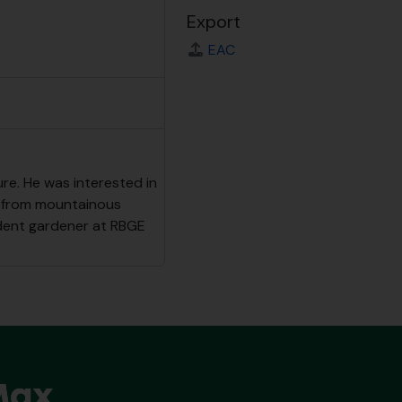
Export
EAC
ure. He was interested in
nts from mountainous
udent gardener at RBGE