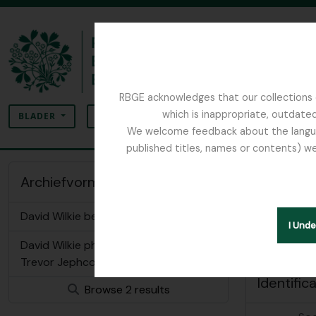
Skip to main content
RBGE acknowledges that our collections c
zoeken
which is inappropriate, outdated
SEARCH OPTIONS
BLADER
We welcome feedback about the language
published titles, names or contents) we
The Archives of the Royal Botanic Garden Ed
Wilkie
Archiefvormer of
Geauthoriseer
David Wilkie bequest
I Und
Other lan
David Wilkie photos in possession of
Trevor Jephcott
Identific
Browse 2 results