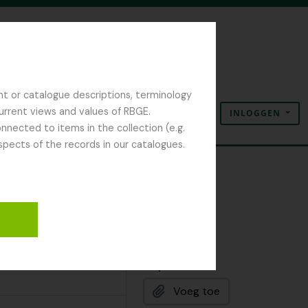
nt or catalogue descriptions, terminology
current views and values of RBGE.
INLOGGEN
Clipboard
Taal
Quick links
nected to items in the collection (e.g.
spects of the records in our catalogues.
Clipboard
Voeg toe