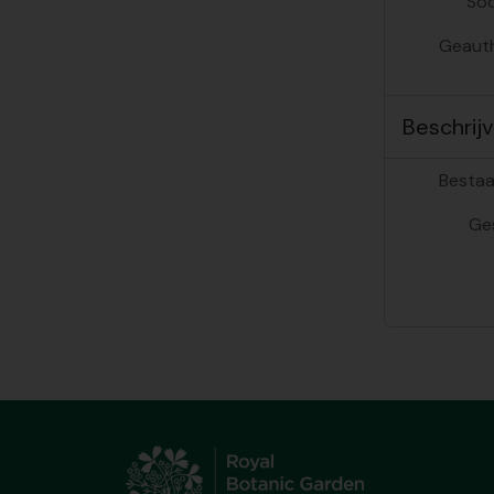
Soo
Geauth
Beschrijv
Bestaa
Ge