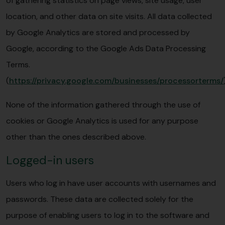
of gathering statistics on page views, site usage, user
location, and other data on site visits. All data collected
by Google Analytics are stored and processed by
Google, according to the Google Ads Data Processing
Terms.
(
https://privacy.google.com/businesses/processorterms/
None of the information gathered through the use of
cookies or Google Analytics is used for any purpose
other than the ones described above.
Logged-in users
Users who log in have user accounts with usernames and
passwords. These data are collected solely for the
purpose of enabling users to log in to the software and