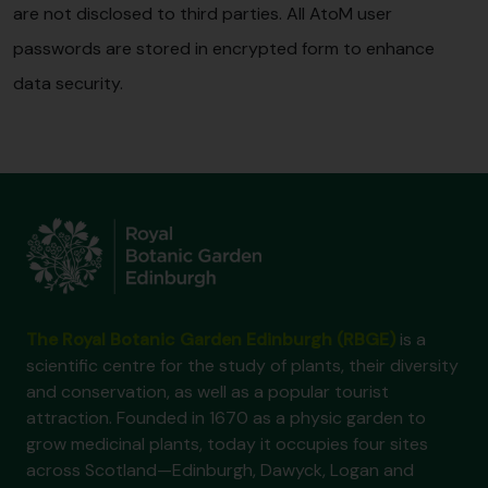
are not disclosed to third parties. All AtoM user
passwords are stored in encrypted form to enhance
data security.
The Royal Botanic Garden Edinburgh (RBGE)
is a
scientific centre for the study of plants, their diversity
and conservation, as well as a popular tourist
attraction. Founded in 1670 as a physic garden to
grow medicinal plants, today it occupies four sites
across Scotland—Edinburgh, Dawyck, Logan and