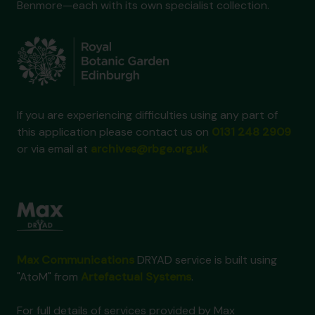
Benmore—each with its own specialist collection.
If you are experiencing difficulties using any part of
this application please contact us on
0131 248 2909
or via email at
archives@rbge.org.uk
Max Communications
DRYAD service is built using
"AtoM" from
Artefactual Systems
.
For full details of services provided by Max