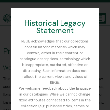
Skip to main content
Historical Legacy
TOGGL
Statement
The Archives of the Royal Botanic Garden Edinburgh
RBGE acknowledges that our collections
contain historic materials which may
Privacy Policy
contain, either in their content or
catalogue descriptions, terminology which
is inappropriate, outdated, offensive or
Website visitors
distressing. Such information does not
reflect the current views and values of
This Access to Memory (AtoM) site is designed to allow
RBGE.
users to browse and search for the holdings of archives,
We welcome feedback about the language
libraries and museums. Public users will not be asked to
in our catalogues. While we cannot change
fixed attributes connected to items in the
log in and will not be asked for any personally identifying
collection (e.g. published titles, names or