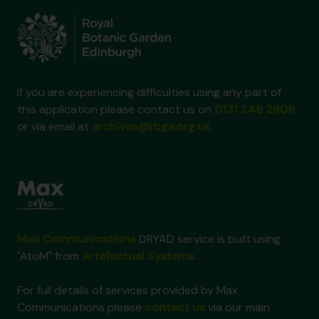
If you are experiencing difficulties using any part of
this application please contact us on
0131 248 2909
or via email at
archives@rbge.org.uk
Max Communications
DRYAD service is built using
"AtoM" from
Artefactual Systems
.
For full details of services provided by Max
Communications please
contact us
via our main