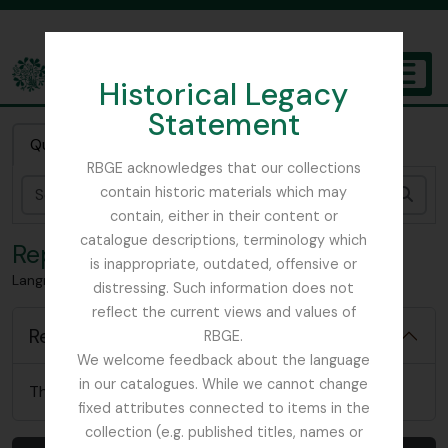
Skip to main content
Historical Legacy
TOGGL
Statement
The Archives of the Royal Botanic Garden Edinburgh
Quick search
RBGE acknowledges that our collections
contain historic materials which may
Sear
contain, either in their content or
catalogue descriptions, terminology which
Reports
is inappropriate, outdated, offensive or
Langrishe, Col. J (British Red Cross)– 1939 references
distressing. Such information does not
reflect the current views and values of
Reports
RBGE.
We welcome feedback about the language
in our catalogues. While we cannot change
There are no relevant reports for this item
fixed attributes connected to items in the
collection (e.g. published titles, names or