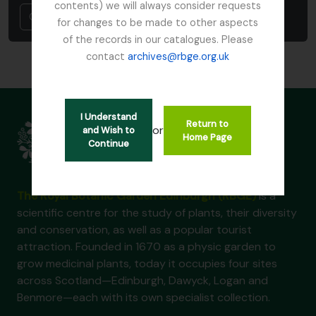
contents) we will always consider requests
Cancel
for changes to be made to other aspects
of the records in our catalogues. Please
contact
archives@rbge.org.uk
I Understand
Return to
or
and Wish to
Home Page
Continue
The Royal Botanic Garden Edinburgh (RBGE)
is a
scientific centre for the study of plants, their diversity
and conservation, as well as a popular tourist
attraction. Founded in 1670 as a physic garden to
grow medicinal plants, today it occupies four sites
across Scotland—Edinburgh, Dawyck, Logan and
Benmore—each with its own specialist collection.