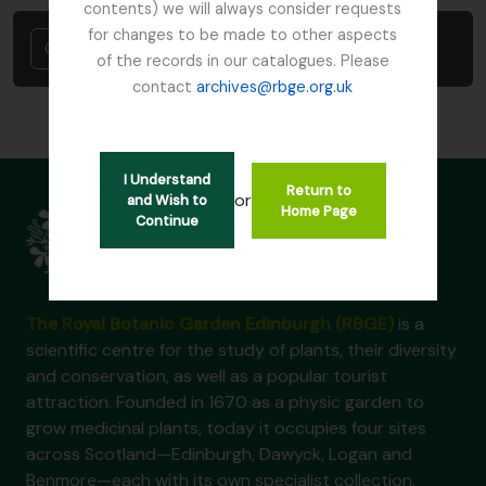
contents) we will always consider requests
for changes to be made to other aspects
Cancel
of the records in our catalogues. Please
contact
archives@rbge.org.uk
I Understand
Return to
or
and Wish to
Home Page
Continue
The Royal Botanic Garden Edinburgh (RBGE)
is a
scientific centre for the study of plants, their diversity
and conservation, as well as a popular tourist
attraction. Founded in 1670 as a physic garden to
grow medicinal plants, today it occupies four sites
across Scotland—Edinburgh, Dawyck, Logan and
Benmore—each with its own specialist collection.