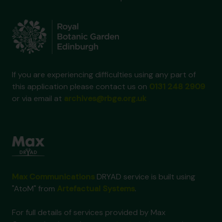
If you are experiencing difficulties using any part of
this application please contact us on
0131 248 2909
or via email at
archives@rbge.org.uk
Max Communications
DRYAD service is built using
"AtoM" from
Artefactual Systems
.
For full details of services provided by Max