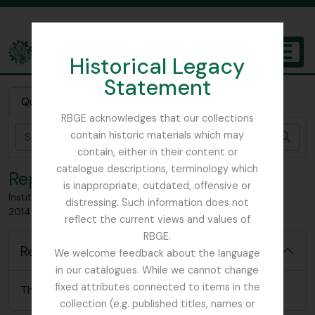
Skip to main content
Historical Legacy
TOGGL
Statement
The Archives of the Royal Botanic Garden Edinburgh
Quick search
RBGE acknowledges that our collections
contain historic materials which may
Sear
contain, either in their content or
catalogue descriptions, terminology which
Reports
is inappropriate, outdated, offensive or
Institute of Horticulture (I.O.H), Established 1984; Chartered
distressing. Such information does not
2014 now CIOH
reflect the current views and values of
RBGE.
Reports
We welcome feedback about the language
in our catalogues. While we cannot change
fixed attributes connected to items in the
There are no relevant reports for this item
collection (e.g. published titles, names or