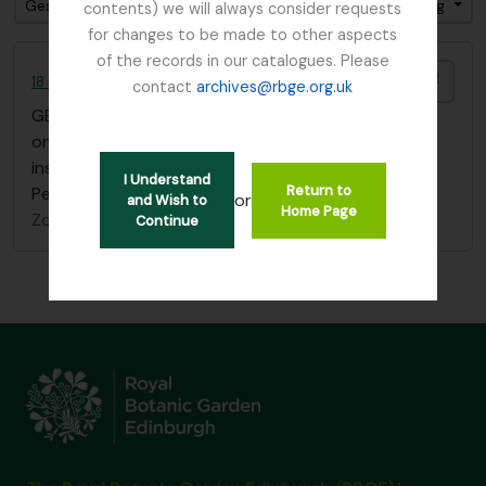
Gesorteerd op: referentie code
Direction: Descending
contents) we will always consider requests
for changes to be made to other aspects
of the records in our catalogues. Please
Add t
18 Flower Paintings by Agnes Fletcher Nobbs
contact
archives@rbge.org.uk
GB 235 NBB
·
Stuk
·
1902
one sketchbook of 18 flower paintings with
inscription "Edith H. Nobbs, from her mother, St
I Understand
Return to
Petersburg, January 1st 1902"
or
and Wish to
Home Page
Zonder titel
Continue