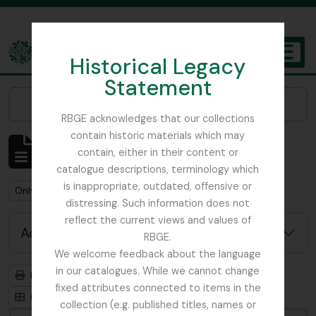
Skip to main content
Historical Legacy
TOGGL
Statement
The Archives of the Royal Botanic Garden Edinburgh
Narrow your results by:
RBGE acknowledges that our collections
contain historic materials which may
Showing 1 results
contain, either in their content or
Archivistische beschrijving
catalogue descriptions, terminology which
is inappropriate, outdated, offensive or
Remove filter:
Remove filter:
Only top-level descriptions
St Petersburg
distressing. Such information does not
reflect the current views and values of
Advanced search options
RBGE.
We welcome feedback about the language
in our catalogues. While we cannot change
Print preview
Hierarchy
fixed attributes connected to items in the
Card view
Table view
collection (e.g. published titles, names or