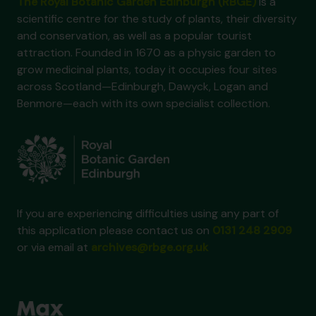
The Royal Botanic Garden Edinburgh (RBGE)
is a
scientific centre for the study of plants, their diversity
and conservation, as well as a popular tourist
attraction. Founded in 1670 as a physic garden to
grow medicinal plants, today it occupies four sites
across Scotland—Edinburgh, Dawyck, Logan and
Benmore—each with its own specialist collection.
If you are experiencing difficulties using any part of
this application please contact us on
0131 248 2909
or via email at
archives@rbge.org.uk