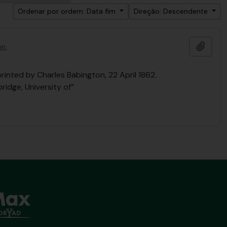
Ordenar por ordem: Data fim
Direção: Descendente
Adici
on.
printed by Charles Babington, 22 April 1862.
ridge, University of”