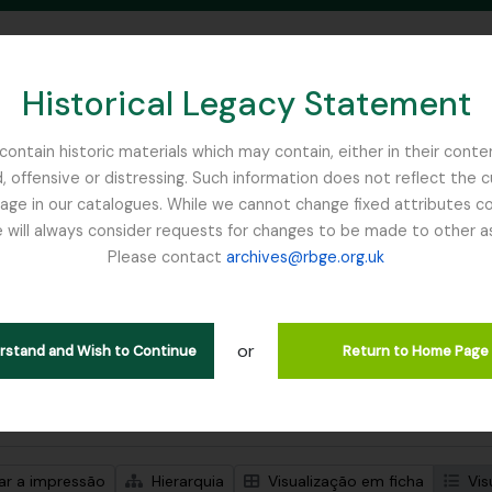
Historical Legacy Statement
ontain historic materials which may contain, either in their conte
, offensive or distressing. Such information does not reflect the 
SEARCH IN BROWSE PAGE
 in our catalogues. While we cannot change fixed attributes con
 will always consider requests for changes to be made to other a
inburgh
Please contact
archives@rbge.org.uk
trar 1 resultados
ão arquivística
or
 John Stevens
erstand and Wish to Continue
Return to Home Page
de pesquisa avançada
zar a impressão
Hierarquia
Visualização em ficha
Vis