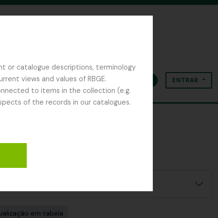
nt or catalogue descriptions, terminology
current views and values of RBGE.
ENTRAR
Área de transferência
Idioma
Ligações rápidas
nected to items in the collection (e.g.
spects of the records in our catalogues.
ualização em tabela