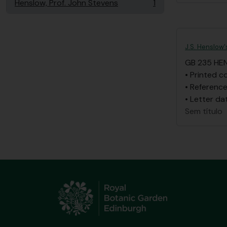
Henslow, Prof. John Stevens
1
, 1 resultados
J.S. Henslow'
GB 235 HE
• Printed c
• Reference
• Letter da
Sem título