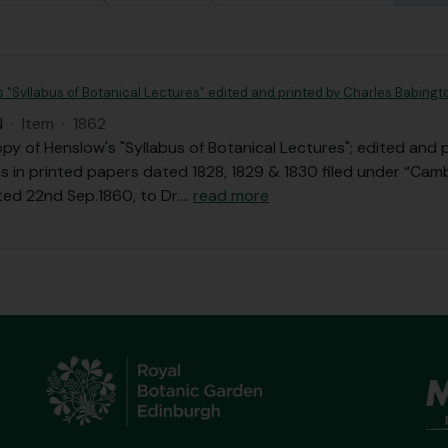
s "Syllabus of Botanical Lectures" edited and printed by Charles Babingt
N
·
Item
·
1862
opy of Henslow's "Syllabus of Botanical Lectures"; edited and 
s in printed papers dated 1828, 1829 & 1830 filed under “Camb
ted 22nd Sep.1860, to Dr.
…
read more