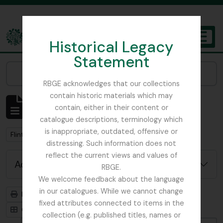
Skip to main content
Historical Legacy
TOGGL
Statement
The Archives of the Royal Botanic Garden Edinburgh
Narrow your results by:
RBGE acknowledges that our collections
contain historic materials which may
Showing 1 results
contain, either in their content or
Archivistische beschrijving
catalogue descriptions, terminology which
is inappropriate, outdated, offensive or
Remove filter:
Flint, Professor
distressing. Such information does not
reflect the current views and values of
Advanced search options
RBGE.
We welcome feedback about the language
in our catalogues. While we cannot change
Print preview
Hierarchy
fixed attributes connected to items in the
Card view
Table view
collection (e.g. published titles, names or