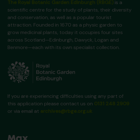
The Royal Botanic Garden Edinburgh (RBGE)
is a
scientific centre for the study of plants, their diversity
and conservation, as well as a popular tourist
attraction. Founded in 1670 as a physic garden to
grow medicinal plants, today it occupies four sites
across Scotland—Edinburgh, Dawyck, Logan and
Benmore—each with its own specialist collection.
If you are experiencing difficulties using any part of
this application please contact us on
0131 248 2909
or via email at
archives@rbge.org.uk