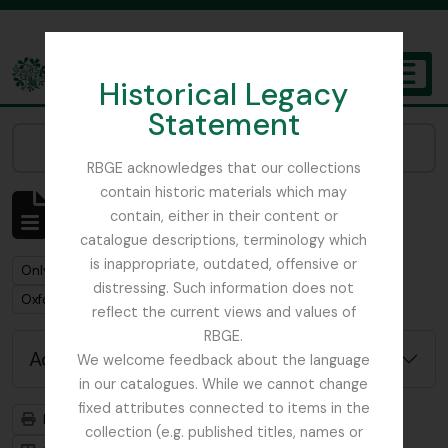
Skip to main content
Historical Legacy
TOGGL
Statement
The Archives of the Royal Botanic Garden Edinburgh
Narrow your results by:
RBGE acknowledges that our collections
contain historic materials which may
Showing 1 results
contain, either in their content or
Archival description
catalogue descriptions, terminology which
is inappropriate, outdated, offensive or
Remove filter:
Remove filter:
Only top-level descriptions
Item
distressing. Such information does not
Remove filter:
Oxford University Press
reflect the current views and values of
RBGE.
Advanced search options
We welcome feedback about the language
in our catalogues. While we cannot change
fixed attributes connected to items in the
Print preview
Hierarchy
collection (e.g. published titles, names or