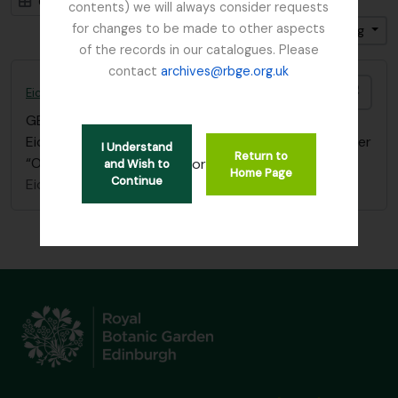
Card view
Table view
contents) we will always consider requests
for changes to be made to other aspects
Sort by: Start date
Direction: Ascending
of the records in our catalogues. Please
contact
archives@rbge.org.uk
Add t
Eichler, August Wilhelm
GB 235 EIC
·
Item
·
1839 - 1887
Eichler - References filed in “Balfour, I.B” papers under
I Understand
Return to
“Oxford University Press”
or
and Wish to
Home Page
Continue
Eichler, August Wilhelm