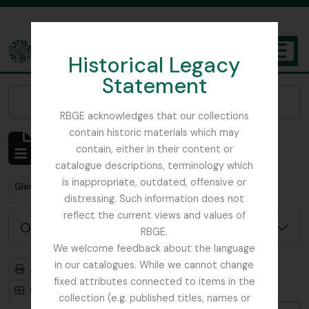
Skip to main content
Historical Legacy
TOGGL
Statement
The Archives of the Royal Botanic Garden Edinburgh
Narrow your results by:
RBGE acknowledges that our collections
contain historic materials which may
Affichage de 1 résultats
contain, either in their content or
Description archivistique
catalogue descriptions, terminology which
is inappropriate, outdated, offensive or
Remove filter:
Remove filter:
Glenarn Garden
Rhododendron
distressing. Such information does not
reflect the current views and values of
Options de recherche avancée
RBGE.
We welcome feedback about the language
in our catalogues. While we cannot change
Aperçu avant impression
Hiérarchie
fixed attributes connected to items in the
Card view
Table view
collection (e.g. published titles, names or