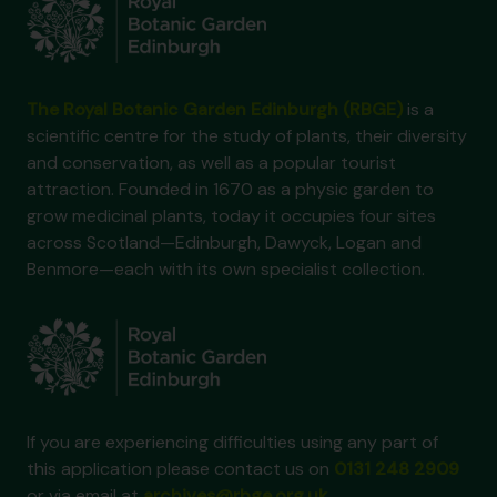
The Royal Botanic Garden Edinburgh (RBGE)
is a
scientific centre for the study of plants, their diversity
and conservation, as well as a popular tourist
attraction. Founded in 1670 as a physic garden to
grow medicinal plants, today it occupies four sites
across Scotland—Edinburgh, Dawyck, Logan and
Benmore—each with its own specialist collection.
If you are experiencing difficulties using any part of
this application please contact us on
0131 248 2909
or via email at
archives@rbge.org.uk