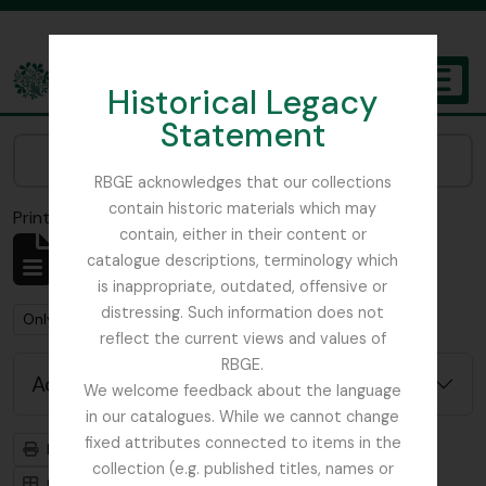
Skip to main content
Historical Legacy
TOGGL
Statement
The Archives of the Royal Botanic Garden Edinburgh
Narrow your results by:
RBGE acknowledges that our collections
contain historic materials which may
Print preview
Close
contain, either in their content or
Showing 1 results
catalogue descriptions, terminology which
Archival description
is inappropriate, outdated, offensive or
distressing. Such information does not
Remove filter:
Remove filter:
Remove filter:
Only top-level descriptions
Yunnan
Item
reflect the current views and values of
RBGE.
Advanced search options
We welcome feedback about the language
in our catalogues. While we cannot change
fixed attributes connected to items in the
Print preview
Hierarchy
collection (e.g. published titles, names or
Card view
Table view