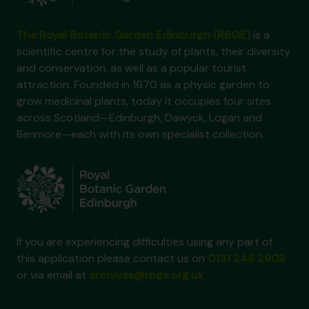
The Royal Botanic Garden Edinburgh (RBGE)
is a
scientific centre for the study of plants, their diversity
and conservation, as well as a popular tourist
attraction. Founded in 1670 as a physic garden to
grow medicinal plants, today it occupies four sites
across Scotland—Edinburgh, Dawyck, Logan and
Benmore—each with its own specialist collection.
If you are experiencing difficulties using any part of
this application please contact us on
0131 248 2909
or via email at
archives@rbge.org.uk