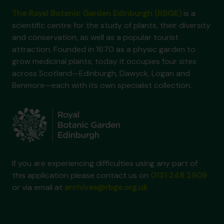
The Royal Botanic Garden Edinburgh (RBGE)
is a
scientific centre for the study of plants, their diversity
and conservation, as well as a popular tourist
attraction. Founded in 1670 as a physic garden to
grow medicinal plants, today it occupies four sites
across Scotland—Edinburgh, Dawyck, Logan and
Benmore—each with its own specialist collection.
If you are experiencing difficulties using any part of
this application please contact us on
0131 248 2909
or via email at
archives@rbge.org.uk