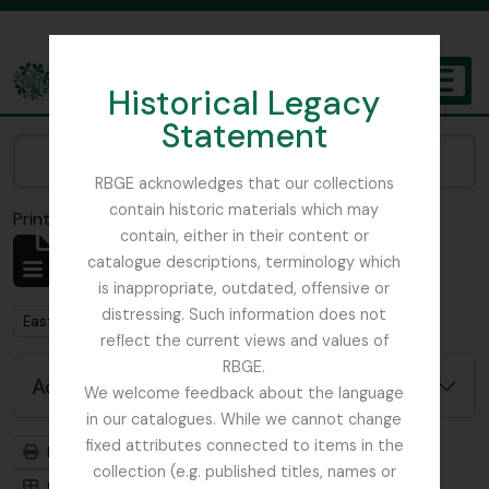
Skip to main content
Historical Legacy
TOGGL
Statement
The Archives of the Royal Botanic Garden Edinburgh
Narrow your results by:
RBGE acknowledges that our collections
contain historic materials which may
Print preview
Close
contain, either in their content or
Showing 1 results
catalogue descriptions, terminology which
Archival description
is inappropriate, outdated, offensive or
distressing. Such information does not
Remove filter:
East Lothian Antiquarian and Field Naturalist Society
reflect the current views and values of
RBGE.
Advanced search options
We welcome feedback about the language
in our catalogues. While we cannot change
fixed attributes connected to items in the
Print preview
Hierarchy
collection (e.g. published titles, names or
Card view
Table view