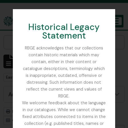
Skip to main content
Historical Legacy
TOGGL
Statement
The Archives of the Royal Botanic Garden Edinburgh
Narrow your results by:
RBGE acknowledges that our collections
contain historic materials which may
Showing 1 results
contain, either in their content or
Archival description
catalogue descriptions, terminology which
is inappropriate, outdated, offensive or
Remove filter:
East Lothian Antiquarian and Field Naturalist Society
distressing. Such information does not
reflect the current views and values of
Advanced search options
RBGE.
We welcome feedback about the language
in our catalogues. While we cannot change
Print preview
Hierarchy
fixed attributes connected to items in the
Card view
Table view
collection (e.g. published titles, names or