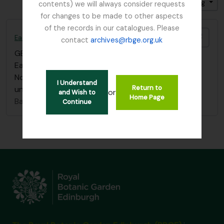
Sort by: End date
Direction: Ascending
contents) we will always consider requests
for changes to be made to other aspects
of the records in our catalogues. Please
Add t
East Lothian Antiquarian and Field Naturalist Society
contact
archives@rbge.org.uk
GB 235 ELA
·
Item
·
1924 - 2014
East Lothian Antiquarian & Field Naturalist Society
Note book list of Miss Alice Balfour. Collection filed
I Understand
Return to
under “Balfour, Miss Alice" (BAA)
or
and Wish to
Home Page
Balfour, Alice
Continue