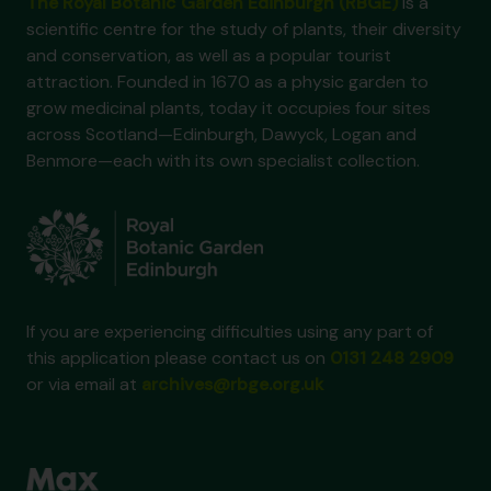
The Royal Botanic Garden Edinburgh (RBGE)
is a
scientific centre for the study of plants, their diversity
and conservation, as well as a popular tourist
attraction. Founded in 1670 as a physic garden to
grow medicinal plants, today it occupies four sites
across Scotland—Edinburgh, Dawyck, Logan and
Benmore—each with its own specialist collection.
If you are experiencing difficulties using any part of
this application please contact us on
0131 248 2909
or via email at
archives@rbge.org.uk