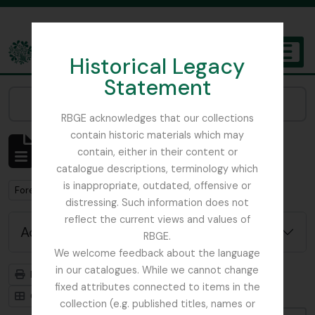
Skip to main content
Historical Legacy
TOGGL
Statement
The Archives of the Royal Botanic Garden Edinburgh
Narrow your results by:
RBGE acknowledges that our collections
contain historic materials which may
Showing 1 results
contain, either in their content or
Archivistische beschrijving
catalogue descriptions, terminology which
is inappropriate, outdated, offensive or
Remove filter:
Forestry Commission
distressing. Such information does not
reflect the current views and values of
Advanced search options
RBGE.
We welcome feedback about the language
in our catalogues. While we cannot change
Print preview
Hierarchy
fixed attributes connected to items in the
Card view
Table view
collection (e.g. published titles, names or