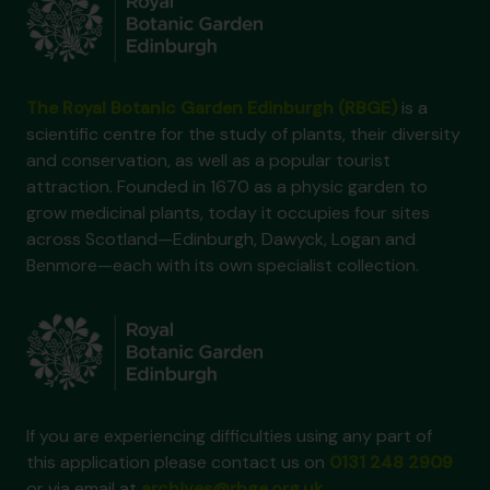
The Royal Botanic Garden Edinburgh (RBGE)
is a
scientific centre for the study of plants, their diversity
and conservation, as well as a popular tourist
attraction. Founded in 1670 as a physic garden to
grow medicinal plants, today it occupies four sites
across Scotland—Edinburgh, Dawyck, Logan and
Benmore—each with its own specialist collection.
If you are experiencing difficulties using any part of
this application please contact us on
0131 248 2909
or via email at
archives@rbge.org.uk