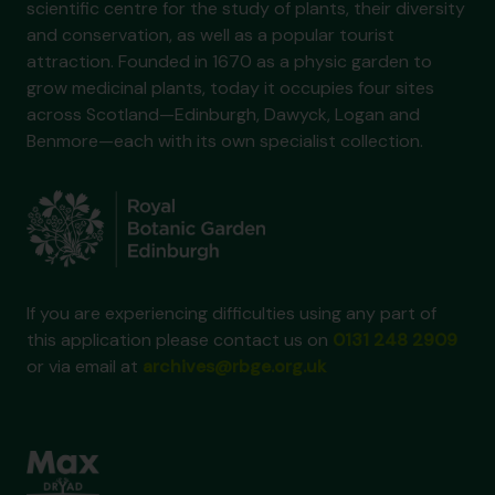
scientific centre for the study of plants, their diversity
and conservation, as well as a popular tourist
attraction. Founded in 1670 as a physic garden to
grow medicinal plants, today it occupies four sites
across Scotland—Edinburgh, Dawyck, Logan and
Benmore—each with its own specialist collection.
If you are experiencing difficulties using any part of
this application please contact us on
0131 248 2909
or via email at
archives@rbge.org.uk