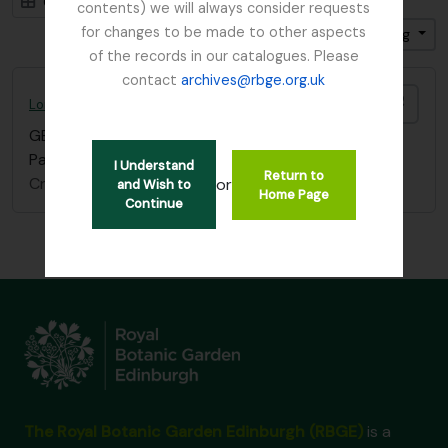
Card view
Table view
contents) we will always consider requests
for changes to be made to other aspects
Sort by: Title
Direction: Ascending
of the records in our catalogues. Please
contact
archives@rbge.org.uk
Add t
Lord Ardmillan letter
GB 235 ARD
·
Item
·
c.1870
Part of a letter which refers to old school friends.
I Understand
Return to
Craufurd, James, Lord Ardmillan
or
and Wish to
Home Page
Continue
The Royal Botanic Garden Edinburgh (RBGE)
is a