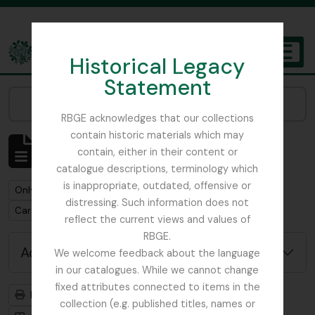
Skip to main content
Historical Legacy
TOGGL
Statement
The Archives of the Royal Botanic Garden Edinburgh
Narrow your results by:
RBGE acknowledges that our collections
contain historic materials which may
Showing 1 results
contain, either in their content or
Archival description
catalogue descriptions, terminology which
is inappropriate, outdated, offensive or
Remove filter:
Only top-level descriptions
distressing. Such information does not
Remove filter:
Carson and Pillans Class Club
reflect the current views and values of
RBGE.
Advanced search options
We welcome feedback about the language
in our catalogues. While we cannot change
fixed attributes connected to items in the
Print preview
Hierarchy
collection (e.g. published titles, names or