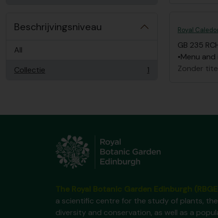
Beschrijvingsniveau
Royal Caledon
GB 235 RC
All
•Menu and i
Zonder tite
Collectie
1
, 1 results
The Royal Botanic Garden Edinburgh (RBGE
a scientific centre for the study of plants, the
diversity and conservation, as well as a popul