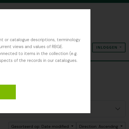
nt or catalogue descriptions, terminology
current views and values of RBGE.
INLOGGEN
Clipboard
Taal
Quick links
nected to items in the collection (e.g.
spects of the records in our catalogues.
Gesorteerd op: Date modified
Direction: Ascending