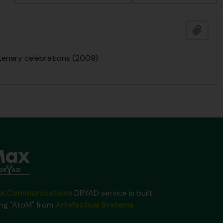
Add t
ntenary celebrations (2009)
x Communications
DRYAD service is built
ing "AtoM" from
Artefactual Systems
.