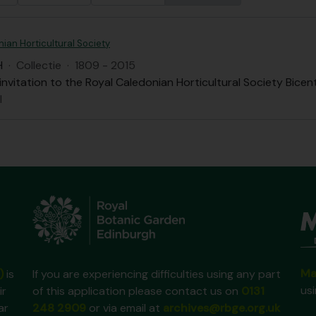
ian Horticultural Society
H
·
Collectie
·
1809 - 2015
nvitation to the Royal Caledonian Horticultural Society Bice
l
Ma
)
is
If you are experiencing difficulties using any part
us
ir
of this application please contact us on
0131
ar
248 2909
or via email at
archives@rbge.org.uk