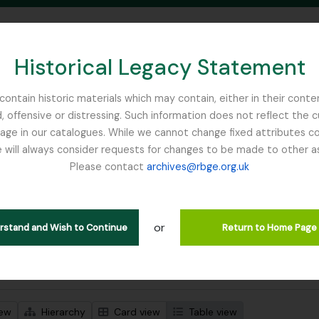
Historical Legacy Statement
ontain historic materials which may contain, either in their conte
, offensive or distressing. Such information does not reflect the 
SEARCH IN BROWSE PAGE
 in our catalogues. While we cannot change fixed attributes con
 will always consider requests for changes to be made to other a
inburgh
Please contact
archives@rbge.org.uk
wing 1 results
stische beschrijving
or
Remove filter:
an Horticultural Society
Collectie
erstand and Wish to Continue
Return to Home Page
 search options
iew
Hierarchy
Card view
Table view