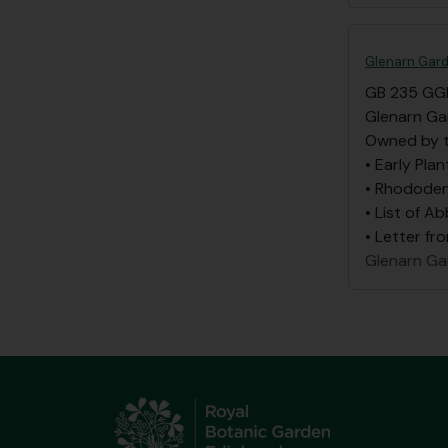
Glenarn Gard
GB 235 GG
Glenarn Ga
Owned by t
• Early Plan
• Rhododen
• List of A
• Letter fr
Glenarn Ga