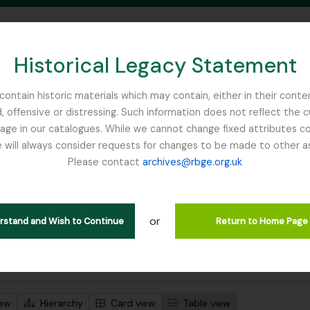
Historical Legacy Statement
ontain historic materials which may contain, either in their conte
, offensive or distressing. Such information does not reflect the 
SEARCH IN BROWSE PAGE
 in our catalogues. While we cannot change fixed attributes con
 will always consider requests for changes to be made to other a
inburgh
Please contact
archives@rbge.org.uk
wing 1 results
l description
or
en
erstand and Wish to Continue
Return to Home Page
 search options
iew
Hierarchy
Card view
Table view