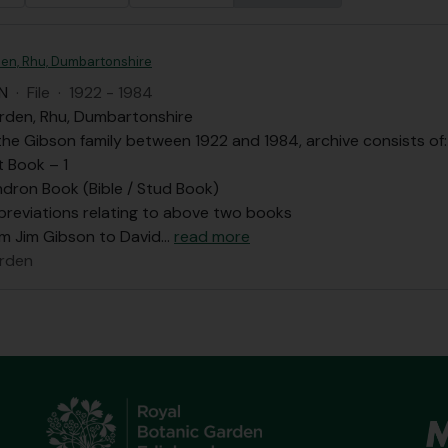
en, Rhu, Dumbartonshire
N
·
File
·
1922 - 1984
rden, Rhu, Dumbartonshire
he Gibson family between 1922 and 1984, archive consists of:
t Book – 1
dron Book (Bible / Stud Book)
bbreviations relating to above two books
om Jim Gibson to David
…
read more
rden