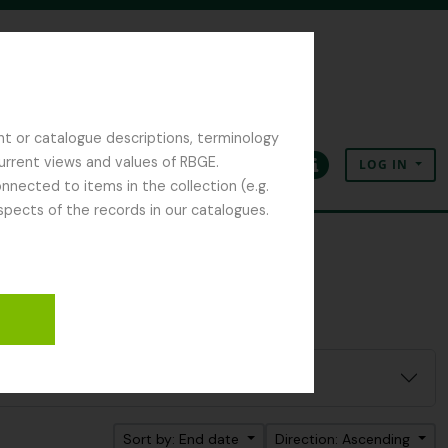
nt or catalogue descriptions, terminology
current views and values of RBGE.
LOG IN
Clipboard
Language
Quick links
nected to items in the collection (e.g.
spects of the records in our catalogues.
Sort by: End date
Direction: Ascending