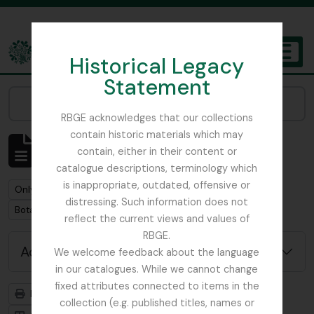
Skip to main content
Historical Legacy
TOGGL
Statement
The Archives of the Royal Botanic Garden Edinburgh
Narrow your results by:
RBGE acknowledges that our collections
contain historic materials which may
Showing 1 results
contain, either in their content or
Archival description
catalogue descriptions, terminology which
is inappropriate, outdated, offensive or
Remove filter:
Remove filter:
Only top-level descriptions
Foot, Simon
distressing. Such information does not
Remove filter:
Botanical Society of Scotland
reflect the current views and values of
RBGE.
Advanced search options
We welcome feedback about the language
in our catalogues. While we cannot change
fixed attributes connected to items in the
Print preview
Hierarchy
collection (e.g. published titles, names or