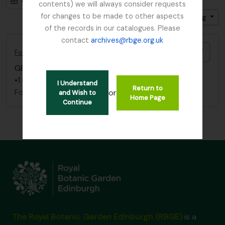
Card view
Table view
contents) we will always consider requests
for changes to be made to other aspects
Sort by: Title
Direction: Ascending
of the records in our catalogues. Please
contact
archives@rbge.org.uk
Add t
Foot, Simon
GB 235 FOO
·
Item
·
1837 - 1892
•1 letter dated December 20, 1837
I Understand
Return to
Foot, Simon
or
and Wish to
Home Page
Continue
The Royal Botanic Garden Edinburgh (RBGE)
is a