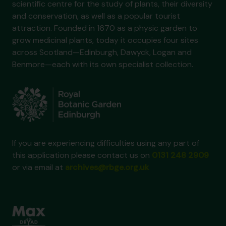
scientific centre for the study of plants, their diversity
and conservation, as well as a popular tourist
attraction. Founded in 1670 as a physic garden to
grow medicinal plants, today it occupies four sites
across Scotland—Edinburgh, Dawyck, Logan and
Benmore—each with its own specialist collection.
If you are experiencing difficulties using any part of
this application please contact us on
0131 248 2909
or via email at
archives@rbge.org.uk