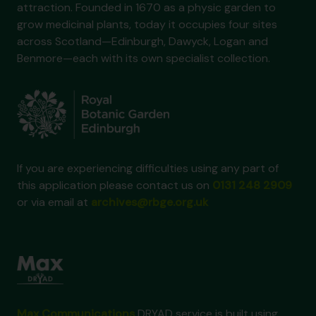
attraction. Founded in 1670 as a physic garden to
grow medicinal plants, today it occupies four sites
across Scotland—Edinburgh, Dawyck, Logan and
Benmore—each with its own specialist collection.
If you are experiencing difficulties using any part of
this application please contact us on
0131 248 2909
or via email at
archives@rbge.org.uk
Max Communications
DRYAD service is built using