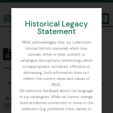
Skip to main content
Historical Legacy
TOGGL
Statement
The Archives of the Royal Botanic Garden Edinburgh
Narrow your results by:
RBGE acknowledges that our collections
contain historic materials which may
Showing 1 results
contain, either in their content or
Archivistische beschrijving
catalogue descriptions, terminology which
is inappropriate, outdated, offensive or
Remove filter:
Mycology, Imperial Bureau of
distressing. Such information does not
reflect the current views and values of
Advanced search options
RBGE.
We welcome feedback about the language
in our catalogues. While we cannot change
Print preview
Hierarchy
fixed attributes connected to items in the
Card view
Table view
collection (e.g. published titles, names or