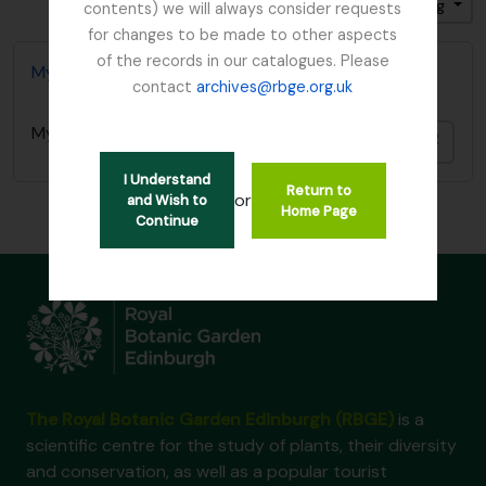
Gesorteerd op: Titel
Direction: Descending
contents) we will always consider requests
for changes to be made to other aspects
of the records in our catalogues. Please
Mycology, Imperial Bureau of
contact
archives@rbge.org.uk
Mycology, Imperial Bureau of
Add t
I Understand
Return to
or
and Wish to
Home Page
Continue
The Royal Botanic Garden Edinburgh (RBGE)
is a
scientific centre for the study of plants, their diversity
and conservation, as well as a popular tourist