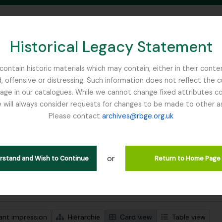
Historical Legacy Statement
ontain historic materials which may contain, either in their conte
, offensive or distressing. Such information does not reflect the 
SEARCH IN BROWSE PAGE
 in our catalogues. While we cannot change fixed attributes con
 will always consider requests for changes to be made to other a
inburgh
Please contact
archives@rbge.org.uk
ichage de 1 résultats
tion archivistique
or
Remove filter:
descriptions de haut niveau
McLaren, John
erstand and Wish to Continue
Return to Home Page
de recherche avancée
ant impression
Hiérarchie
Card view
Table view