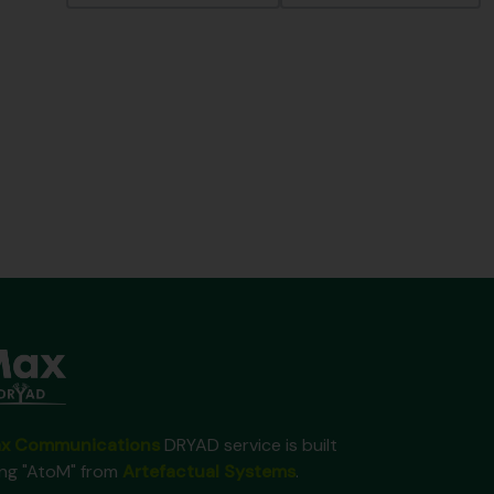
x Communications
DRYAD service is built
ing "AtoM" from
Artefactual Systems
.