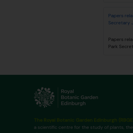
Papers rel
Secretary 
Papers rel
Park Secre
The Royal Botanic Garden Edinburgh (RBGE
a scientific centre for the study of plants, the