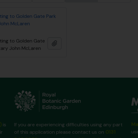
ating to Golden Gate Park
John McLaren
ating to Golden Gate
Ajouter au presse-papier
tary John McLaren
Ma
)
is
If you are experiencing difficulties using any part
us
ir
of this application please contact us on
0131