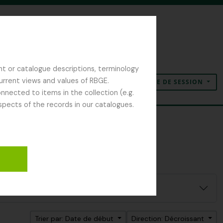
nt or catalogue descriptions, terminology
current views and values of RBGE.
OUVERTURE DE SESSION
Presse-papier
Langue
Liens rapides
nected to items in the collection (e.g.
spects of the records in our catalogues.
Trier par: Date de début
Direction: Décroissant