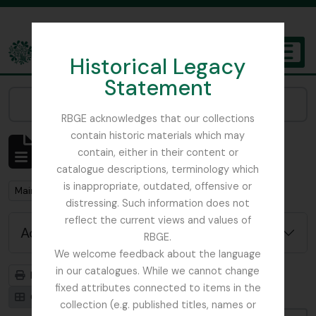
Skip to main content
Historical Legacy
TOGGL
Statement
The Archives of the Royal Botanic Garden Edinburgh
Narrow your results by:
RBGE acknowledges that our collections
contain historic materials which may
Showing 1 results
contain, either in their content or
Archival description
catalogue descriptions, terminology which
is inappropriate, outdated, offensive or
Remove filter:
Main, John D.
distressing. Such information does not
reflect the current views and values of
Advanced search options
RBGE.
We welcome feedback about the language
in our catalogues. While we cannot change
Print preview
Hierarchy
fixed attributes connected to items in the
Card view
Table view
collection (e.g. published titles, names or