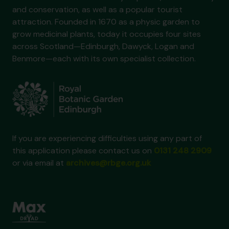
and conservation, as well as a popular tourist
attraction. Founded in 1670 as a physic garden to
grow medicinal plants, today it occupies four sites
across Scotland—Edinburgh, Dawyck, Logan and
Benmore—each with its own specialist collection.
If you are experiencing difficulties using any part of
this application please contact us on
0131 248 2909
or via email at
archives@rbge.org.uk