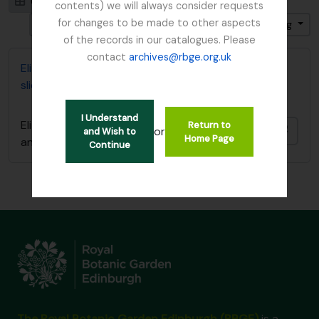
Card view
Table view
contents) we will always consider requests
for changes to be made to other aspects
Gesorteerd op: Begin datum
Direction: Ascending
of the records in our catalogues. Please
contact
archives@rbge.org.uk
Elizabeth P. Beattie's Plant Records (card index and
slides)
I Understand
Elizabeth P. Beattie's Plant Records (card index
Return to
Add t
or
and Wish to
Home Page
and slides)
Continue
The Royal Botanic Garden Edinburgh (RBGE)
is a