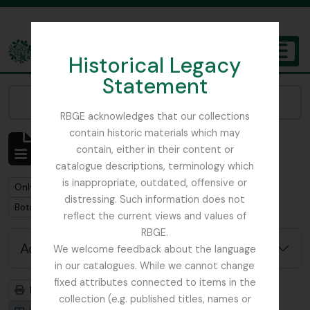
Skip to main content
Historical Legacy
TOGGL
Statement
The Archives of the Royal Botanic Garden Edinburgh
Narrow your results by:
RBGE acknowledges that our collections
contain historic materials which may
Showing 1 results
contain, either in their content or
Archivistische beschrijving
catalogue descriptions, terminology which
is inappropriate, outdated, offensive or
Remove filter:
Remove filter:
Only top-level descriptions
Beattie, Elizabeth P.
distressing. Such information does not
Remove filter:
Botanical Society of Britain & Ireland
reflect the current views and values of
RBGE.
Advanced search options
We welcome feedback about the language
in our catalogues. While we cannot change
fixed attributes connected to items in the
Print preview
Hierarchy
collection (e.g. published titles, names or