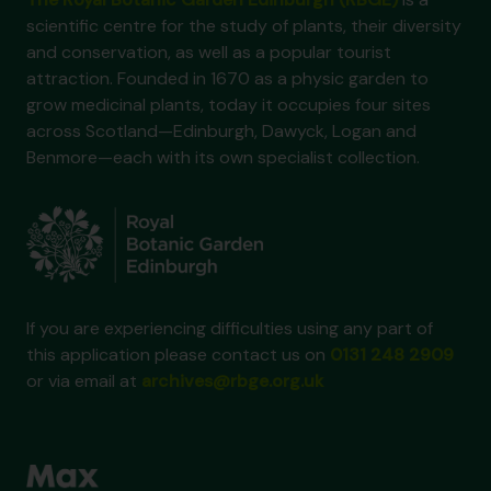
scientific centre for the study of plants, their diversity
and conservation, as well as a popular tourist
attraction. Founded in 1670 as a physic garden to
grow medicinal plants, today it occupies four sites
across Scotland—Edinburgh, Dawyck, Logan and
Benmore—each with its own specialist collection.
If you are experiencing difficulties using any part of
this application please contact us on
0131 248 2909
or via email at
archives@rbge.org.uk