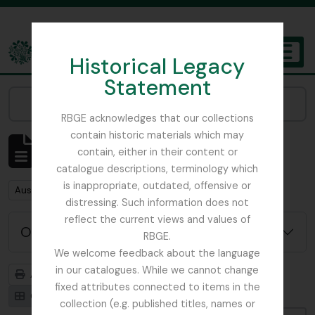
Skip to main content
Historical Legacy
TOGGL
Statement
The Archives of the Royal Botanic Garden Edinburgh
Narrow your results by:
RBGE acknowledges that our collections
contain historic materials which may
Affichage de 1 résultats
contain, either in their content or
Description archivistique
catalogue descriptions, terminology which
is inappropriate, outdated, offensive or
Remove filter:
Austin, Dr. William
distressing. Such information does not
reflect the current views and values of
Options de recherche avancée
RBGE.
We welcome feedback about the language
in our catalogues. While we cannot change
Aperçu avant impression
Hiérarchie
fixed attributes connected to items in the
Card view
Table view
collection (e.g. published titles, names or