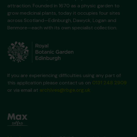
attraction. Founded in 1670 as a physic garden to
grow medicinal plants, today it occupies four sites
across Scotland—Edinburgh, Dawyck, Logan and
Benmore—each with its own specialist collection.
If you are experiencing difficulties using any part of
this application please contact us on
0131 248 2909
or via email at
archives@rbge.org.uk