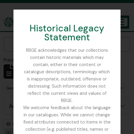
Skip to main content
Historical Legacy
TOGGL
Statement
The Archives of the Royal Botanic Garden Edinburgh
Narrow your results by:
RBGE acknowledges that our collections
contain historic materials which may
Print preview
Close
contain, either in their content or
Showing 1 results
catalogue descriptions, terminology which
Archival description
is inappropriate, outdated, offensive or
distressing. Such information does not
Remove filter:
Remove filter:
George Forrest Collection
Royal Geographical Society
reflect the current views and values of
RBGE.
Advanced search options
We welcome feedback about the language
in our catalogues. While we cannot change
fixed attributes connected to items in the
Print preview
Hierarchy
collection (e.g. published titles, names or
Card view
Table view