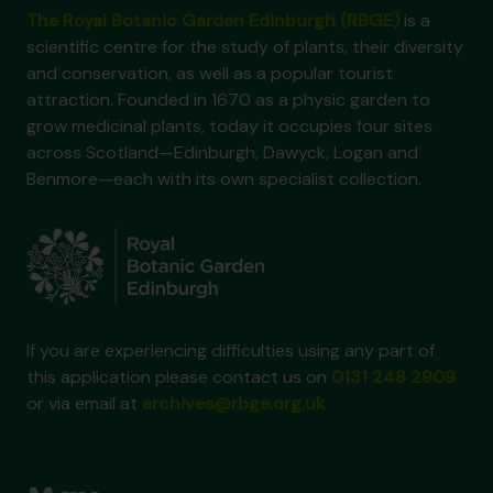
The Royal Botanic Garden Edinburgh (RBGE)
is a
scientific centre for the study of plants, their diversity
and conservation, as well as a popular tourist
attraction. Founded in 1670 as a physic garden to
grow medicinal plants, today it occupies four sites
across Scotland—Edinburgh, Dawyck, Logan and
Benmore—each with its own specialist collection.
If you are experiencing difficulties using any part of
this application please contact us on
0131 248 2909
or via email at
archives@rbge.org.uk