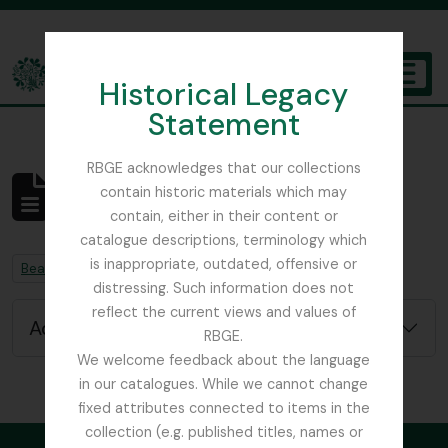
Skip to main content
Historical Legacy
TOGGL
Statement
The Archives of the Royal Botanic Garden Edinburgh
RBGE acknowledges that our collections
contain historic materials which may
No results found
contain, either in their content or
Archival description
catalogue descriptions, terminology which
is inappropriate, outdated, offensive or
Remove filter:
Remove filter:
Beattie, Elizabeth P.
Chapters
distressing. Such information does not
reflect the current views and values of
Advanced search options
RBGE.
We welcome feedback about the language
in our catalogues. While we cannot change
fixed attributes connected to items in the
collection (e.g. published titles, names or