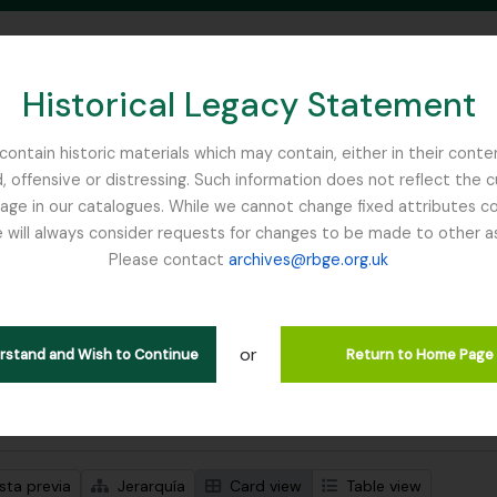
Historical Legacy Statement
ontain historic materials which may contain, either in their conte
, offensive or distressing. Such information does not reflect the 
SEARCH IN BROWSE PAGE
 in our catalogues. While we cannot change fixed attributes con
 will always consider requests for changes to be made to other a
inburgh
Please contact
archives@rbge.org.uk
trando 1 resultados
ción archivística
or
Remove filter:
ipciones de nivel superior
Fellowes-Gordon, Ian
erstand and Wish to Continue
Return to Home Page
s avanzadas de búsqueda
sta previa
Jerarquía
Card view
Table view