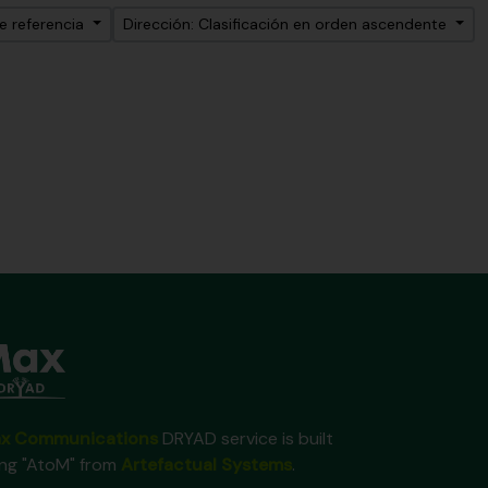
e referencia
Dirección: Clasificación en orden ascendente
x Communications
DRYAD service is built
ing "AtoM" from
Artefactual Systems
.