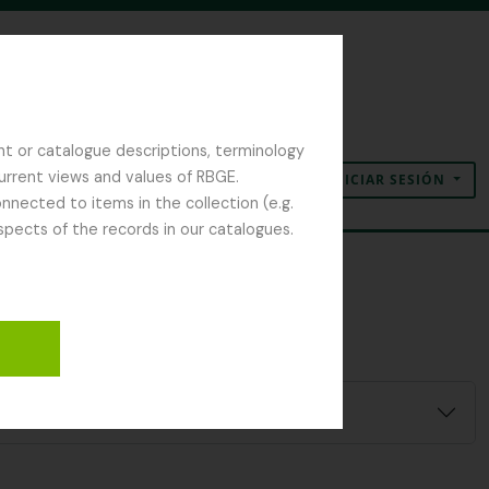
nt or catalogue descriptions, terminology
current views and values of RBGE.
INICIAR SESIÓN
Portapapeles
Idioma
Enlaces rápidos
nected to items in the collection (e.g.
spects of the records in our catalogues.