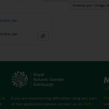
Ordenar por: Código d
ordon, Ian
ordon, Ian
Añadir al portapapeles
Ma
)
is
If you are experiencing difficulties using any part
us
ir
of this application please contact us on
0131