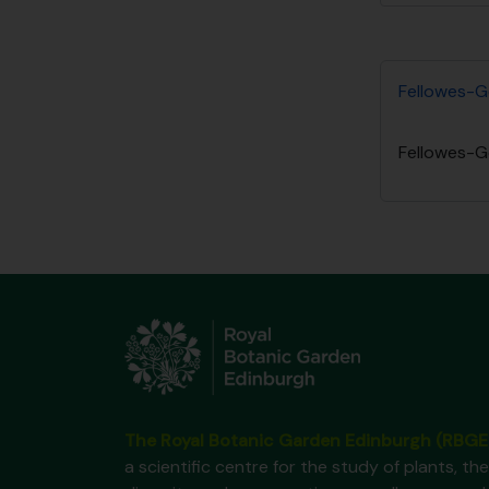
Fellowes-G
Fellowes-G
The Royal Botanic Garden Edinburgh (RBGE
a scientific centre for the study of plants, the