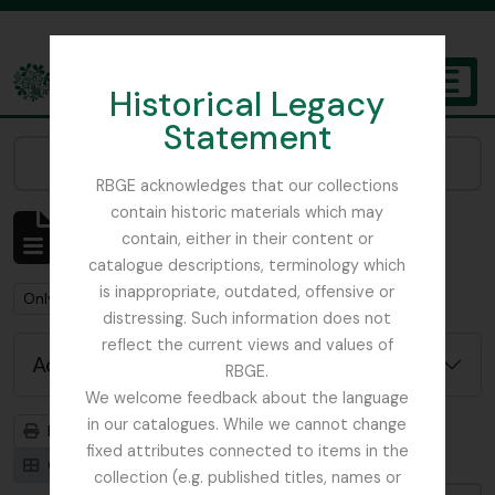
Skip to main content
Historical Legacy
TOGGL
Statement
The Archives of the Royal Botanic Garden Edinburgh
Narrow your results by:
RBGE acknowledges that our collections
contain historic materials which may
Showing 1 results
contain, either in their content or
Archival description
catalogue descriptions, terminology which
is inappropriate, outdated, offensive or
Remove filter:
Remove filter:
Only top-level descriptions
Papua New Guinea
distressing. Such information does not
reflect the current views and values of
Advanced search options
RBGE.
We welcome feedback about the language
in our catalogues. While we cannot change
Print preview
Hierarchy
fixed attributes connected to items in the
Card view
Table view
collection (e.g. published titles, names or