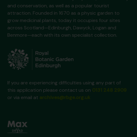
and conservation, as well as a popular tourist
attraction. Founded in 1670 as a physic garden to
grow medicinal plants, today it occupies four sites
across Scotland—Edinburgh, Dawyck, Logan and
Benmore—each with its own specialist collection.
If you are experiencing difficulties using any part of
this application please contact us on
0131 248 2909
or via email at
archives@rbge.org.uk