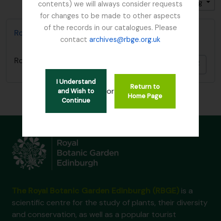
Sort by: End date
Direction: Ascending
contents) we will always consider requests
for changes to be made to other aspects
of the records in our catalogues. Please
Royal Caledonian Horticultural Society
contact
archives@rbge.org.uk
Royal Caledonian Horticultural Society
Add t
I Understand
Return to
or
and Wish to
Home Page
Continue
The Royal Botanic Garden Edinburgh (RBGE)
is a
scientific centre for the study of plants, their diversity
and conservation, as well as a popular tourist