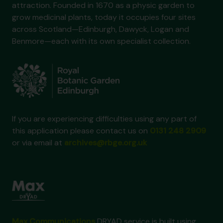
attraction. Founded in 1670 as a physic garden to
grow medicinal plants, today it occupies four sites
across Scotland—Edinburgh, Dawyck, Logan and
Benmore—each with its own specialist collection.
If you are experiencing difficulties using any part of
this application please contact us on
0131 248 2909
or via email at
archives@rbge.org.uk
Max Communications
DRYAD service is built using