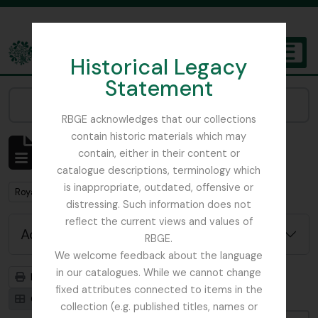
Skip to main content
Historical Legacy
TOGGL
Statement
The Archives of the Royal Botanic Garden Edinburgh
Narrow your results by:
RBGE acknowledges that our collections
contain historic materials which may
Showing 1 results
contain, either in their content or
Archival description
catalogue descriptions, terminology which
is inappropriate, outdated, offensive or
Remove filter:
Remove filter:
Royal Caledonian Horticultural Society
Collection
distressing. Such information does not
reflect the current views and values of
Advanced search options
RBGE.
We welcome feedback about the language
in our catalogues. While we cannot change
Print preview
Hierarchy
fixed attributes connected to items in the
Card view
Table view
collection (e.g. published titles, names or