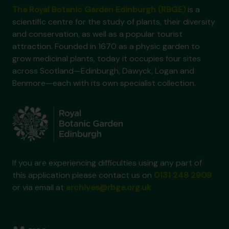
The Royal Botanic Garden Edinburgh (RBGE)
is a
scientific centre for the study of plants, their diversity
and conservation, as well as a popular tourist
attraction. Founded in 1670 as a physic garden to
grow medicinal plants, today it occupies four sites
across Scotland—Edinburgh, Dawyck, Logan and
Benmore—each with its own specialist collection.
If you are experiencing difficulties using any part of
this application please contact us on
0131 248 2909
or via email at
archives@rbge.org.uk