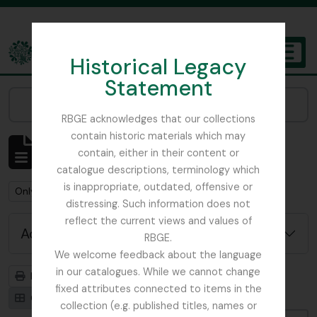
Skip to main content
Historical Legacy
TOGGL
Statement
The Archives of the Royal Botanic Garden Edinburgh
Narrow your results by:
RBGE acknowledges that our collections
contain historic materials which may
Showing 1 results
contain, either in their content or
Archivistische beschrijving
catalogue descriptions, terminology which
is inappropriate, outdated, offensive or
Remove filter:
Only top-level descriptions
distressing. Such information does not
reflect the current views and values of
Advanced search options
RBGE.
We welcome feedback about the language
in our catalogues. While we cannot change
Print preview
Hierarchy
fixed attributes connected to items in the
Card view
Table view
collection (e.g. published titles, names or