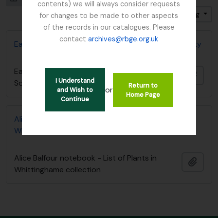
contents) we will always consider requests
Sort by: Start date
Direction: Descending
for changes to be made to other aspects
of the records in our catalogues. Please
contact
archives@rbge.org.uk
East Lothian Antiquarian and Field Naturalist Society
East Lothian Antiquarian and Field Naturalist
Add t
I Understand
Society
Return to
or
and Wish to
Home Page
Continue
Alice Balfour notebook - List of Plants in
Whittinghame collection
Alice Balfour notebook - List of Plants in
Add t
Whittinghame collection