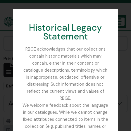
Skip to main content
Historical Legacy
TOGGL
Statement
The Archives of the Royal Botanic Garden Edinburgh
Narrow your results by:
RBGE acknowledges that our collections
contain historic materials which may
Print preview
Close
contain, either in their content or
Showing 2 results
catalogue descriptions, terminology which
Archival description
is inappropriate, outdated, offensive or
distressing. Such information does not
Remove filter:
Balfour, Alice
reflect the current views and values of
RBGE.
Advanced search options
We welcome feedback about the language
in our catalogues. While we cannot change
fixed attributes connected to items in the
Print preview
Hierarchy
collection (e.g. published titles, names or
Card view
Table view