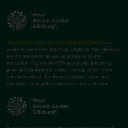
The Royal Botanic Garden Edinburgh (RBGE)
is a
scientific centre for the study of plants, their diversity
and conservation, as well as a popular tourist
attraction. Founded in 1670 as a physic garden to
grow medicinal plants, today it occupies four sites
across Scotland—Edinburgh, Dawyck, Logan and
Benmore—each with its own specialist collection.