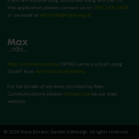
If you are experiencing difficulties using any part of
this application please contact us on
0131 248 2909
or via email at
archives@rbge.org.uk
Max Communications
DRYAD service is built using
"AtoM" from
Artefactual Systems
.
For full details of services provided by Max
Communications please
contact us
via our main
website.
© 2026 Royal Botanic Garden Edinburgh. All rights reserved.