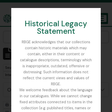
Skip to main content
Historical Legacy
TOGGL
Statement
The Archives of the Royal Botanic Garden Edinburgh
Narrow your results by:
RBGE acknowledges that our collections
contain historic materials which may
Affichage de 1 résultats
contain, either in their content or
Description archivistique
catalogue descriptions, terminology which
is inappropriate, outdated, offensive or
Remove filter:
Seulement les descriptions de haut niveau
distressing. Such information does not
Remove filter:
Remove filter:
International Botanical Congress
Plant Pathology
reflect the current views and values of
RBGE.
Options de recherche avancée
We welcome feedback about the language
in our catalogues. While we cannot change
fixed attributes connected to items in the
Aperçu avant impression
Hiérarchie
collection (e.g. published titles, names or