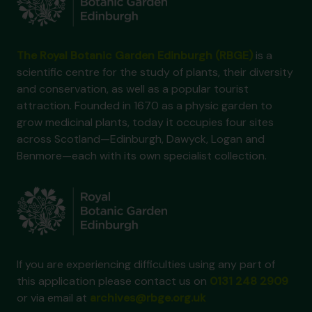
The Royal Botanic Garden Edinburgh (RBGE)
is a
scientific centre for the study of plants, their diversity
and conservation, as well as a popular tourist
attraction. Founded in 1670 as a physic garden to
grow medicinal plants, today it occupies four sites
across Scotland—Edinburgh, Dawyck, Logan and
Benmore—each with its own specialist collection.
If you are experiencing difficulties using any part of
this application please contact us on
0131 248 2909
or via email at
archives@rbge.org.uk