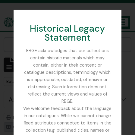
Skip to main content
Historical Legacy
TOGGL
Statement
The Archives of the Royal Botanic Garden Edinburgh
Narrow your results by:
RBGE acknowledges that our collections
contain historic materials which may
Showing 1 results
contain, either in their content or
Archival description
catalogue descriptions, terminology which
is inappropriate, outdated, offensive or
Remove filter:
Remove filter:
Botany
With digital objects
distressing. Such information does not
reflect the current views and values of
Advanced search options
RBGE.
We welcome feedback about the language
in our catalogues. While we cannot change
Print preview
Hierarchy
fixed attributes connected to items in the
Card view
Table view
collection (e.g. published titles, names or