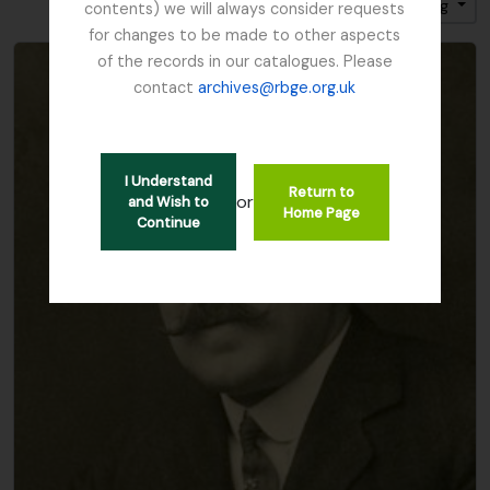
Sort by: Title
Direction: Ascending
contents) we will always consider requests
for changes to be made to other aspects
of the records in our catalogues. Please
contact
archives@rbge.org.uk
I Understand
Return to
or
and Wish to
Home Page
Continue