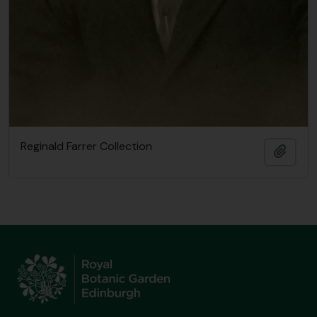
Reginald Farrer Collection
Add t