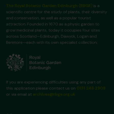
The Royal Botanic Garden Edinburgh (RBGE)
is a
scientific centre for the study of plants, their diversity
and conservation, as well as a popular tourist
attraction. Founded in 1670 as a physic garden to
grow medicinal plants, today it occupies four sites
across Scotland—Edinburgh, Dawyck, Logan and
Benmore—each with its own specialist collection.
If you are experiencing difficulties using any part of
this application please contact us on
0131 248 2909
or via email at
archives@rbge.org.uk