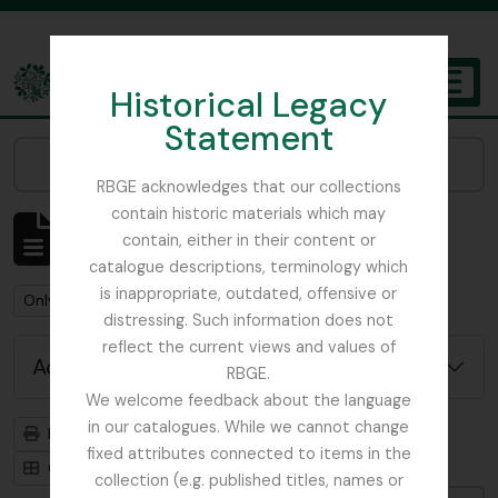
Skip to main content
Historical Legacy
TOGGL
Statement
The Archives of the Royal Botanic Garden Edinburgh
Narrow your results by:
RBGE acknowledges that our collections
contain historic materials which may
Showing 3 results
contain, either in their content or
Archival description
catalogue descriptions, terminology which
is inappropriate, outdated, offensive or
Remove filter:
Remove filter:
Only top-level descriptions
Botany
distressing. Such information does not
reflect the current views and values of
Advanced search options
RBGE.
We welcome feedback about the language
in our catalogues. While we cannot change
Print preview
Hierarchy
fixed attributes connected to items in the
Card view
Table view
collection (e.g. published titles, names or