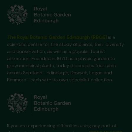
The Royal Botanic Garden Edinburgh (RBGE)
is a
scientific centre for the study of plants, their diversity
and conservation, as well as a popular tourist
attraction. Founded in 1670 as a physic garden to
grow medicinal plants, today it occupies four sites
across Scotland—Edinburgh, Dawyck, Logan and
Benmore—each with its own specialist collection.
If you are experiencing difficulties using any part of