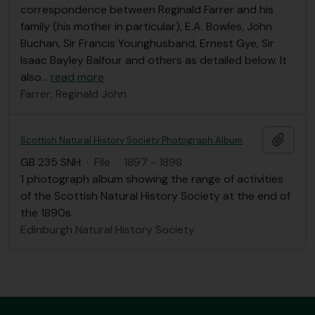
correspondence between Reginald Farrer and his
family (his mother in particular), E.A. Bowles, John
Buchan, Sir Francis Younghusband, Ernest Gye, Sir
Isaac Bayley Balfour and others as detailed below. It
also
…
read more
Farrer, Reginald John
Add t
Scottish Natural History Society Photograph Album
GB 235 SNH
·
File
·
1897 - 1898
1 photograph album showing the range of activities
of the Scottish Natural History Society at the end of
the 1890s.
Edinburgh Natural History Society