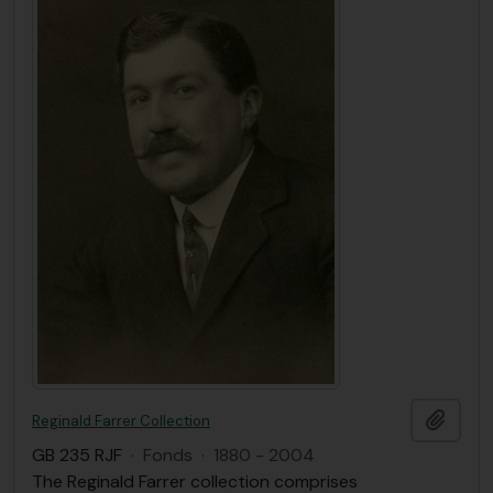
Add t
Reginald Farrer Collection
GB 235 RJF
·
Fonds
·
1880 - 2004
The Reginald Farrer collection comprises