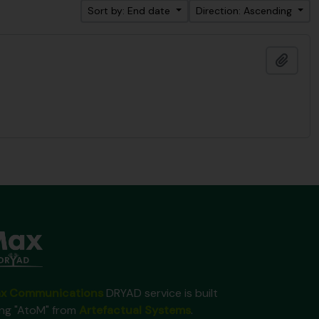
Sort by: End date
Direction: Ascending
Add t
x Communications
DRYAD service is built
ing "AtoM" from
Artefactual Systems
.