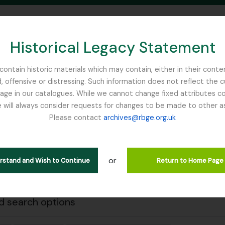
Historical Legacy Statement
ontain historic materials which may contain, either in their conte
, offensive or distressing. Such information does not reflect the 
SEARCH IN BROWSE PAGE
 in our catalogues. While we cannot change fixed attributes con
 will always consider requests for changes to be made to other a
inburgh
Please contact
archives@rbge.org.uk
Close
wing 1 results
l description
or
erstand and Wish to Continue
Return to Home Page
Remove filter:
 descriptions
Carson and Pillans Class Club
 search options