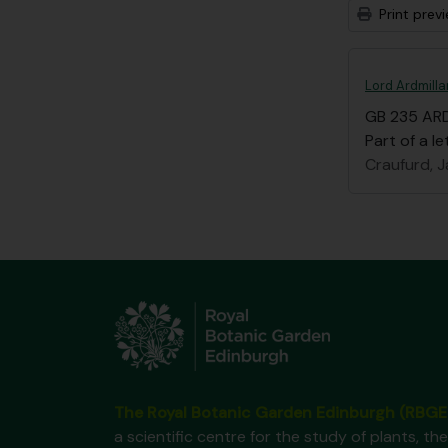
Print prev
Lord Ardmilla
GB 235 AR
Part of a le
Craufurd, J
The Royal Botanic Garden Edinburgh (RBGE
a scientific centre for the study of plants, the