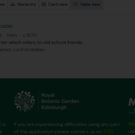
iew
Hierarchy
Card view
Table view
n letter
D
·
Item
·
c.1870
tter which refers to old school friends.
ames, Lord Ardmillan
Ma
)
is
If you are experiencing difficulties using any part
us
ir
of this application please contact us on
0131