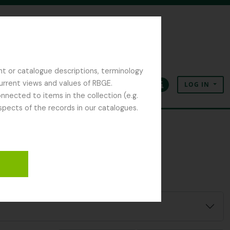
nt or catalogue descriptions, terminology
current views and values of RBGE.
LOG IN
Clipboard
Language
Quick links
nected to items in the collection (e.g.
spects of the records in our catalogues.