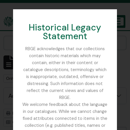
Skip to main content
Historical Legacy
TOGGL
Statement
The Archives of the Royal Botanic Garden Edinburgh
Narrow your results by:
RBGE acknowledges that our collections
contain historic materials which may
Showing 3 results
contain, either in their content or
Archivistische beschrijving
catalogue descriptions, terminology which
is inappropriate, outdated, offensive or
Remove filter:
Remove filter:
Only top-level descriptions
Mycology
distressing. Such information does not
reflect the current views and values of
Advanced search options
RBGE.
We welcome feedback about the language
in our catalogues. While we cannot change
Print preview
Hierarchy
fixed attributes connected to items in the
Card view
Table view
collection (e.g. published titles, names or