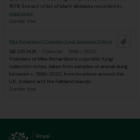
1879; Extract of list of plant diseases recorded in
…
read more
Zonder titel
Add t
Mike Richardson's Coprolitic Fungi Specimen Collection Notes
GB 235 MJR
·
Collectie
·
1996 - 2020
11 binders of Mike Richardson's coprolitic fungi
collection notes, taken from samples of animal dung
between c. 1996-2020, from locations around the
U.K., Iceland and the Falkland Islands.
Zonder titel