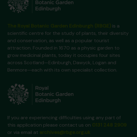
The Royal Botanic Garden Edinburgh (RBGE)
is a
scientific centre for the study of plants, their diversity
and conservation, as well as a popular tourist
attraction. Founded in 1670 as a physic garden to
grow medicinal plants, today it occupies four sites
across Scotland—Edinburgh, Dawyck, Logan and
Benmore—each with its own specialist collection.
If you are experiencing difficulties using any part of
this application please contact us on
0131 248 2909
or via email at
archives@rbge.org.uk