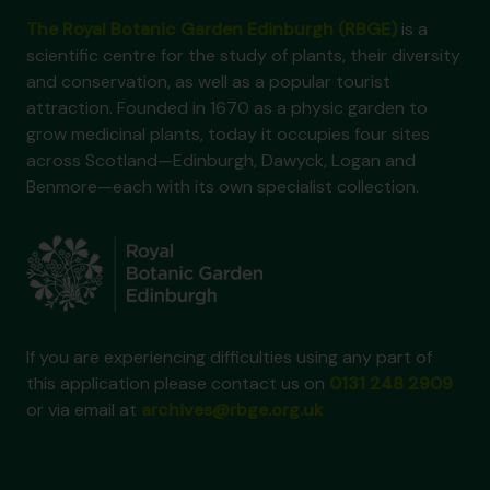
The Royal Botanic Garden Edinburgh (RBGE)
is a
scientific centre for the study of plants, their diversity
and conservation, as well as a popular tourist
attraction. Founded in 1670 as a physic garden to
grow medicinal plants, today it occupies four sites
across Scotland—Edinburgh, Dawyck, Logan and
Benmore—each with its own specialist collection.
If you are experiencing difficulties using any part of
this application please contact us on
0131 248 2909
or via email at
archives@rbge.org.uk