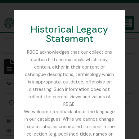
Skip to main content
Historical Legacy
TOGGL
Statement
The Archives of the Royal Botanic Garden Edinburgh
Narrow your results by:
RBGE acknowledges that our collections
contain historic materials which may
Mostrando 1 resultados
contain, either in their content or
Descripción archivística
catalogue descriptions, terminology which
is inappropriate, outdated, offensive or
Remove filter:
Remove filter:
Sólo las descripciones de nivel superior
Russia
distressing. Such information does not
reflect the current views and values of
Opciones avanzadas de búsqueda
RBGE.
We welcome feedback about the language
in our catalogues. While we cannot change
Imprimir vista previa
Jerarquía
fixed attributes connected to items in the
Card view
Table view
collection (e.g. published titles, names or