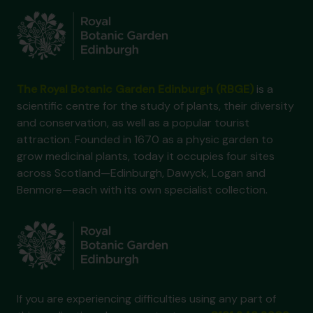
The Royal Botanic Garden Edinburgh (RBGE)
is a
scientific centre for the study of plants, their diversity
and conservation, as well as a popular tourist
attraction. Founded in 1670 as a physic garden to
grow medicinal plants, today it occupies four sites
across Scotland—Edinburgh, Dawyck, Logan and
Benmore—each with its own specialist collection.
If you are experiencing difficulties using any part of