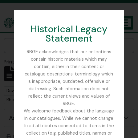
Skip to main content
Historical Legacy
TOGGL
Statement
The Archives of the Royal Botanic Garden Edinburgh
Narrow your results by:
RBGE acknowledges that our collections
contain historic materials which may
Print preview
Close
contain, either in their content or
Showing 1 results
catalogue descriptions, terminology which
Archival description
is inappropriate, outdated, offensive or
distressing. Such information does not
Remove filter:
David Wilkie photos in possession of Trevor Jephcott
reflect the current views and values of
Remove filter:
Rhododendron
RBGE.
We welcome feedback about the language
Advanced search options
in our catalogues. While we cannot change
fixed attributes connected to items in the
collection (e.g. published titles, names or
Print preview
Hierarchy