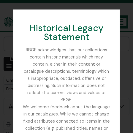
Skip to main content
Historical Legacy
TOGGL
Statement
The Archives of the Royal Botanic Garden Edinburgh
Narrow your results by:
RBGE acknowledges that our collections
contain historic materials which may
Showing 1 results
contain, either in their content or
Archival description
catalogue descriptions, terminology which
is inappropriate, outdated, offensive or
Remove filter:
Remove filter:
Only top-level descriptions
Harley, Andrew
distressing. Such information does not
Remove filter:
Primulaceae
reflect the current views and values of
RBGE.
Advanced search options
We welcome feedback about the language
in our catalogues. While we cannot change
fixed attributes connected to items in the
Print preview
Hierarchy
collection (e.g. published titles, names or