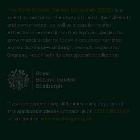
The Royal Botanic Garden Edinburgh (RBGE)
is a
scientific centre for the study of plants, their diversity
and conservation, as well as a popular tourist
attraction. Founded in 1670 as a physic garden to
grow medicinal plants, today it occupies four sites
across Scotland—Edinburgh, Dawyck, Logan and
Benmore—each with its own specialist collection.
If you are experiencing difficulties using any part of
this application please contact us on
0131 248 2909
or via email at
archives@rbge.org.uk