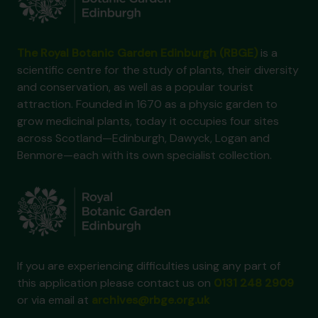
The Royal Botanic Garden Edinburgh (RBGE)
is a
scientific centre for the study of plants, their diversity
and conservation, as well as a popular tourist
attraction. Founded in 1670 as a physic garden to
grow medicinal plants, today it occupies four sites
across Scotland—Edinburgh, Dawyck, Logan and
Benmore—each with its own specialist collection.
If you are experiencing difficulties using any part of
this application please contact us on
0131 248 2909
or via email at
archives@rbge.org.uk