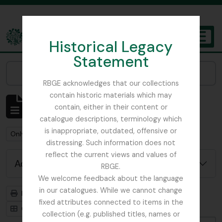
Skip to main content
Historical Legacy
TOGGL
Statement
The Archives of the Royal Botanic Garden Edinburgh
Narrow your results by:
RBGE acknowledges that our collections
contain historic materials which may
Showing 1 results
contain, either in their content or
Archival description
catalogue descriptions, terminology which
is inappropriate, outdated, offensive or
Remove filter:
Remove filter:
Only top-level descriptions
campanula
distressing. Such information does not
reflect the current views and values of
Advanced search options
RBGE.
We welcome feedback about the language
in our catalogues. While we cannot change
Print preview
Hierarchy
fixed attributes connected to items in the
Card view
Table view
collection (e.g. published titles, names or